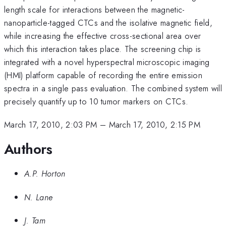
length scale for interactions between the magnetic-
nanoparticle-tagged CTCs and the isolative magnetic field,
while increasing the effective cross-sectional area over
which this interaction takes place. The screening chip is
integrated with a novel hyperspectral microscopic imaging
(HMI) platform capable of recording the entire emission
spectra in a single pass evaluation. The combined system will
precisely quantify up to 10 tumor markers on CTCs.
March 17, 2010, 2:03 PM
–
March 17, 2010, 2:15 PM
Authors
A.P. Horton
N. Lane
J. Tam