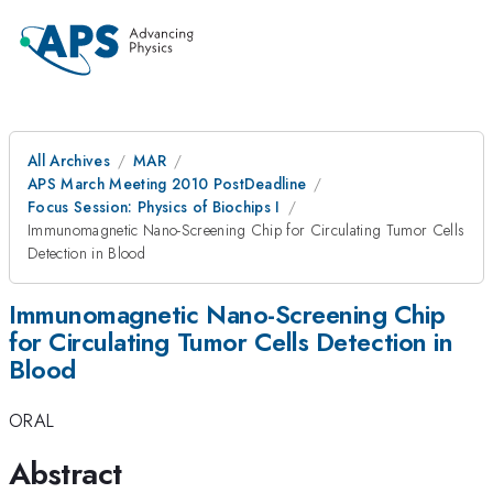
All Archives
MAR
APS March Meeting 2010 PostDeadline
Focus Session: Physics of Biochips I
Immunomagnetic Nano-Screening Chip for Circulating Tumor Cells
Detection in Blood
Immunomagnetic Nano-Screening Chip
for Circulating Tumor Cells Detection in
Blood
ORAL
Abstract