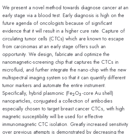
We present a novel method towards diagnose cancer at an
early stage via a blood test. Early diagnosis is high on the
future agenda of oncologists because of significant
evidence that it will result in a higher cure rate. Capture of
circulating tumor cells (CTCs) which are known to escape
from carcinomas at an early stage offers such an
opportunity. We design, fabricate and optimize the
nanomagnetic-screening chip that captures the CTCs in
microfluid, and further integrate the nano-chip with the new
multispectral imaging system so that it can quantify different
tumor markers and automate the entire instrument.
_{2}
_{3}
Specifically, hybrid plasmonic (Fe
O
-core Au shell)
2
3
nanoparticles, conjugated a collection of antibodies
especially chosen to target breast cancer CTCs, with high
magnetic susceptibility will be used for effective
immunomagnetic CTC isolation. Greatly increased sensitivity
over previous attempts is demonstrated by decreasing the