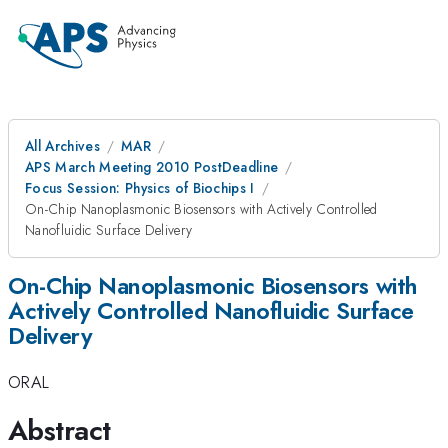
All Archives
MAR
APS March Meeting 2010 PostDeadline
Focus Session: Physics of Biochips I
On-Chip Nanoplasmonic Biosensors with Actively Controlled
Nanofluidic Surface Delivery
On-Chip Nanoplasmonic Biosensors with
Actively Controlled Nanofluidic Surface
Delivery
ORAL
Abstract