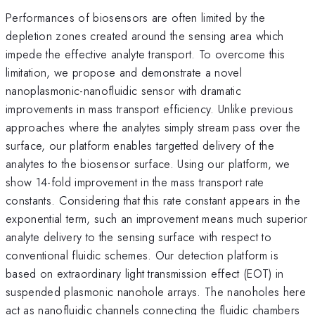
Performances of biosensors are often limited by the
depletion zones created around the sensing area which
impede the effective analyte transport. To overcome this
limitation, we propose and demonstrate a novel
nanoplasmonic-nanofluidic sensor with dramatic
improvements in mass transport efficiency. Unlike previous
approaches where the analytes simply stream pass over the
surface, our platform enables targetted delivery of the
analytes to the biosensor surface. Using our platform, we
show 14-fold improvement in the mass transport rate
constants. Considering that this rate constant appears in the
exponential term, such an improvement means much superior
analyte delivery to the sensing surface with respect to
conventional fluidic schemes. Our detection platform is
based on extraordinary light transmission effect (EOT) in
suspended plasmonic nanohole arrays. The nanoholes here
act as nanofluidic channels connecting the fluidic chambers