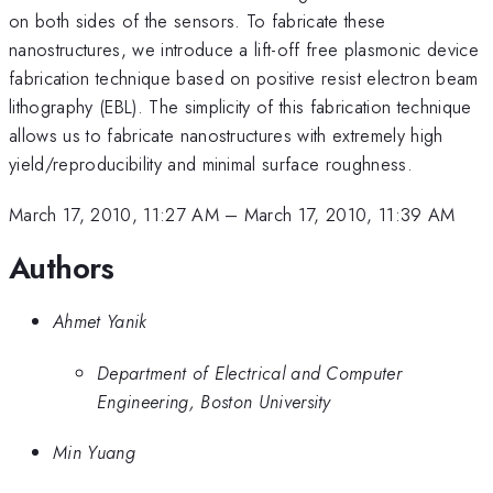
on both sides of the sensors. To fabricate these
nanostructures, we introduce a lift-off free plasmonic device
fabrication technique based on positive resist electron beam
lithography (EBL). The simplicity of this fabrication technique
allows us to fabricate nanostructures with extremely high
yield/reproducibility and minimal surface roughness.
March 17, 2010, 11:27 AM
–
March 17, 2010, 11:39 AM
Authors
Ahmet Yanik
Department of Electrical and Computer
Engineering, Boston University
Min Yuang