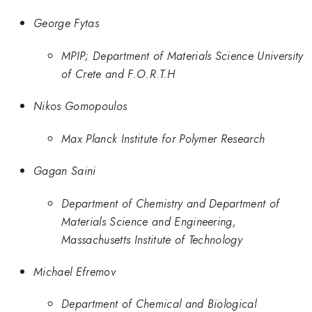
George Fytas
MPIP; Department of Materials Science University
of Crete and F.O.R.T.H
Nikos Gomopoulos
Max Planck Institute for Polymer Research
Gagan Saini
Department of Chemistry and Department of
Materials Science and Engineering,
Massachusetts Institute of Technology
Michael Efremov
Department of Chemical and Biological