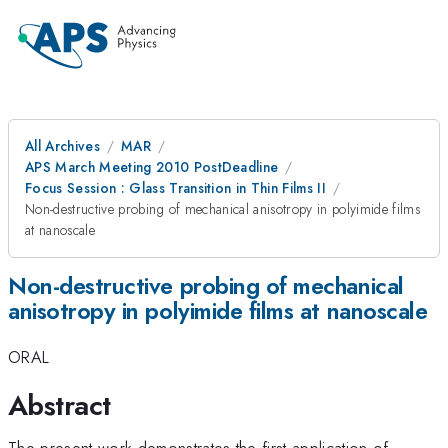
All Archives
MAR
APS March Meeting 2010 PostDeadline
Focus Session : Glass Transition in Thin Films II
Non-destructive probing of mechanical anisotropy in polyimide films
at nanoscale
Non-destructive probing of mechanical
anisotropy in polyimide films at nanoscale
ORAL
Abstract
The present work demonstrates the first application of