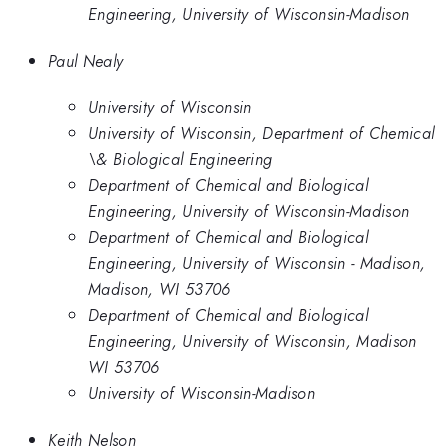
Engineering, University of Wisconsin-Madison
Paul Nealy
University of Wisconsin
University of Wisconsin, Department of Chemical
\& Biological Engineering
Department of Chemical and Biological
Engineering, University of Wisconsin-Madison
Department of Chemical and Biological
Engineering, University of Wisconsin - Madison,
Madison, WI 53706
Department of Chemical and Biological
Engineering, University of Wisconsin, Madison
WI 53706
University of Wisconsin-Madison
Keith Nelson