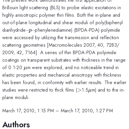
Brillouin light scattering (BLS) to probe elastic excitations in
highly anisotropic polymer thin films. Both the in-plane and
out-of-plane longitudinal and shear moduli of poly(biphenyl
p
dianhydride--
--phenylenediamine) (BPDA-PDA) polyimide
p
were accessed by utilizing the transmission and reflection
scattering geometries [Macromolecules 2007, 40, 7283/
2009, 42, 7164]. A series of thin BPDA-PDA polyimide
coatings on transparent substrates with thickness in the range
\mu
of 0.1-20
m were explored, and no noticeable trend in
μ
elastic properties and mechanical anisotropy with thickness
has been found, in conformity with earlier results. The earlier
>
\mu
studies were restricted to thick films (
>
1.5
m) and to the in-
μ
plane moduli.
March 17, 2010, 1:15 PM
–
March 17, 2010, 1:27 PM
Authors