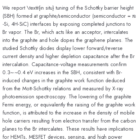
We report \textit{in situ} tuning of the Schottky barrier height
n
(SBH) formed at graphite/semiconductor (semiconductor =
n
-Si, 4H-SiC) interfaces by exposing completed junctions to
Br vapor. The Br, which acts like an acceptor, intercalates
into the graphite and hole dopes the graphene planes. The
studied Schottky diodes display lower forward/reverse
current density and higher depletion capacitance after the Br
intercalation. Capacitance-voltage measurements confirm
0.3~-~0.4 eV increases in the SBH, consistent with Br-
induced changes in the graphite work function deduced
from the Mott-Schottky relations and measured by X-ray
photoemission spectroscopy. The lowering of the graphite
Fermi energy, or equivalently the raising of the graphite work
function, is attributed to the increase in the density of mobile
hole carriers resulting from electron transfer from the carbon
planes to the Br intercalates. These results have implications
for HEMTs, MESFET devices, sensing, and high power