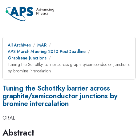
All Archives
MAR
APS March Meeting 2010 PostDeadline
Graphene Junctions
Tuning the Schottky barrier across graphite/semiconductor junctions
by bromine intercalation
Tuning the Schottky barrier across
graphite/semiconductor junctions by
bromine intercalation
ORAL
Abstract