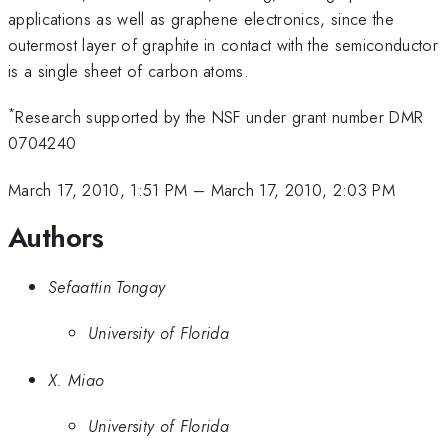
applications as well as graphene electronics, since the
outermost layer of graphite in contact with the semiconductor
is a single sheet of carbon atoms.
*
Research supported by the NSF under grant number DMR
0704240
March 17, 2010, 1:51 PM
–
March 17, 2010, 2:03 PM
Authors
Sefaattin Tongay
University of Florida
X. Miao
University of Florida