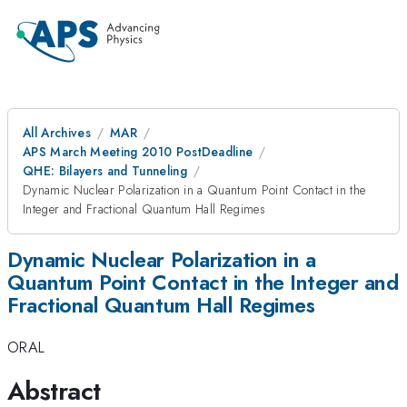
All Archives
MAR
APS March Meeting 2010 PostDeadline
QHE: Bilayers and Tunneling
Dynamic Nuclear Polarization in a Quantum Point Contact in the
Integer and Fractional Quantum Hall Regimes
Dynamic Nuclear Polarization in a
Quantum Point Contact in the Integer and
Fractional Quantum Hall Regimes
ORAL
Abstract