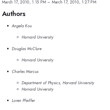
March 17, 2010, 1:15 PM
–
March 17, 2010, 1:27 PM
Authors
Angela Kou
Harvard University
Douglas McClure
Harvard University
Charles Marcus
Department of Physics, Harvard University
Harvard University
Loren Pfeiffer