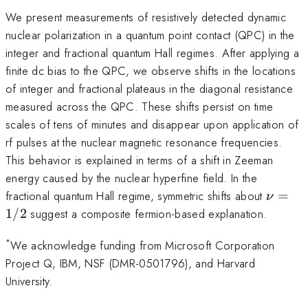
We present measurements of resistively detected dynamic
nuclear polarization in a quantum point contact (QPC) in the
integer and fractional quantum Hall regimes. After applying a
finite dc bias to the QPC, we observe shifts in the locations
of integer and fractional plateaus in the diagonal resistance
measured across the QPC. These shifts persist on time
scales of tens of minutes and disappear upon application of
rf pulses at the nuclear magnetic resonance frequencies.
This behavior is explained in terms of a shift in Zeeman
energy caused by the nuclear hyperfine field. In the
\nu=1
fractional quantum Hall regime, symmetric shifts about
=
ν
1/2
suggest a composite fermion-based explanation.
*
We acknowledge funding from Microsoft Corporation
Project Q, IBM, NSF (DMR-0501796), and Harvard
University.