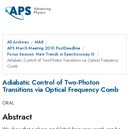
All Archives
MAR
APS March Meeting 2010 PostDeadline
Focus Session: New Trends in Spectroscopy III
Adiabatic Control of Two-Photon Transitions via Optical Frequency
Comb
Adiabatic Control of Two-Photon
Transitions via Optical Frequency Comb
ORAL
Abstract
We show that a phase modulated frequency comb can be