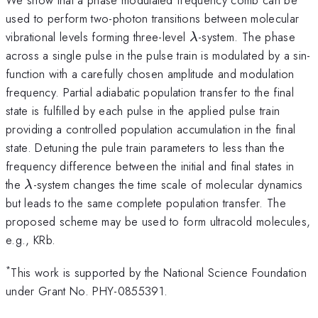
used to perform two-photon transitions between molecular
\lambda
vibrational levels forming three-level
-system. The phase
λ
across a single pulse in the pulse train is modulated by a sin-
function with a carefully chosen amplitude and modulation
frequency. Partial adiabatic population transfer to the final
state is fulfilled by each pulse in the applied pulse train
providing a controlled population accumulation in the final
state. Detuning the pule train parameters to less than the
frequency difference between the initial and final states in
\lambda
the
-system changes the time scale of molecular dynamics
λ
but leads to the same complete population transfer. The
proposed scheme may be used to form ultracold molecules,
e.g., KRb.
*
This work is supported by the National Science Foundation
under Grant No. PHY-0855391.