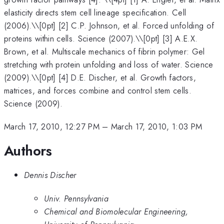
elasticity directs stem cell lineage specification. Cell
(2006).\\[0pt] [2] C.P. Johnson, et al. Forced unfolding of
proteins within cells. Science (2007).\\[0pt] [3] A.E.X.
Brown, et al. Multiscale mechanics of fibrin polymer: Gel
stretching with protein unfolding and loss of water. Science
(2009).\\[0pt] [4] D.E. Discher, et al. Growth factors,
matrices, and forces combine and control stem cells.
Science (2009).
March 17, 2010, 12:27 PM
–
March 17, 2010, 1:03 PM
Authors
Dennis Discher
Univ. Pennsylvania
Chemical and Biomolecular Engineering,