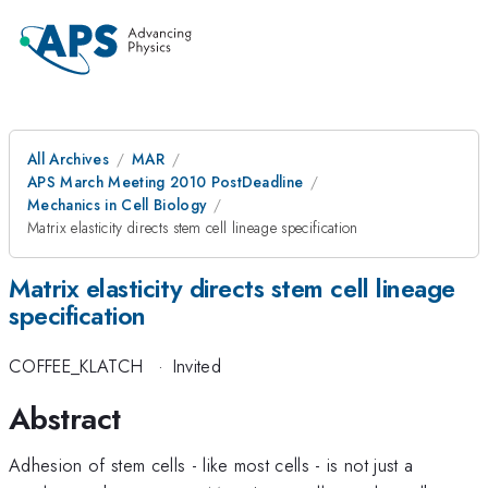
All Archives
MAR
APS March Meeting 2010 PostDeadline
Mechanics in Cell Biology
Matrix elasticity directs stem cell lineage specification
Matrix elasticity directs stem cell lineage
specification
COFFEE_KLATCH
·
Invited
Abstract
Adhesion of stem cells - like most cells - is not just a