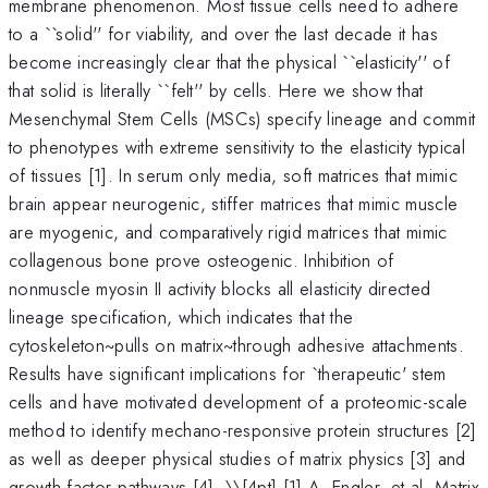
membrane phenomenon. Most tissue cells need to adhere
to a ``solid'' for viability, and over the last decade it has
become increasingly clear that the physical ``elasticity'' of
that solid is literally ``felt'' by cells. Here we show that
Mesenchymal Stem Cells (MSCs) specify lineage and commit
to phenotypes with extreme sensitivity to the elasticity typical
of tissues [1]. In serum only media, soft matrices that mimic
brain appear neurogenic, stiffer matrices that mimic muscle
are myogenic, and comparatively rigid matrices that mimic
collagenous bone prove osteogenic. Inhibition of
nonmuscle myosin II activity blocks all elasticity directed
lineage specification, which indicates that the
cytoskeleton~pulls on matrix~through adhesive attachments.
Results have significant implications for `therapeutic' stem
cells and have motivated development of a proteomic-scale
method to identify mechano-responsive protein structures [2]
as well as deeper physical studies of matrix physics [3] and
growth factor pathways [4]. \
\[4pt] [1] A. Engler, et al. Matrix