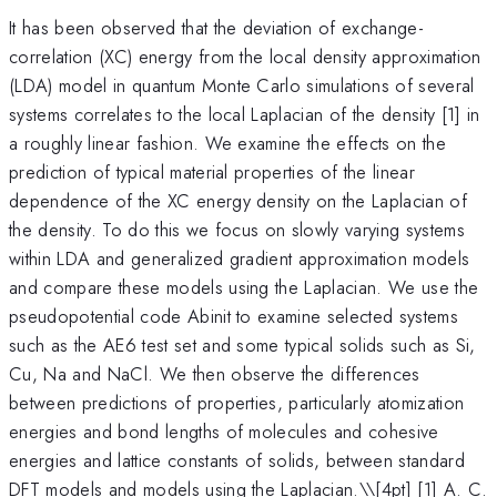
It has been observed that the deviation of exchange-
correlation (XC) energy from the local density approximation
(LDA) model in quantum Monte Carlo simulations of several
systems correlates to the local Laplacian of the density [1] in
a roughly linear fashion. We examine the effects on the
prediction of typical material properties of the linear
dependence of the XC energy density on the Laplacian of
the density. To do this we focus on slowly varying systems
within LDA and generalized gradient approximation models
and compare these models using the Laplacian. We use the
pseudopotential code Abinit to examine selected systems
such as the AE6 test set and some typical solids such as Si,
Cu, Na and NaCl. We then observe the differences
between predictions of properties, particularly atomization
energies and bond lengths of molecules and cohesive
energies and lattice constants of solids, between standard
DFT models and models using the Laplacian.\
\[4pt] [1] A. C.