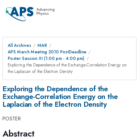
All Archives
MAR
APS March Meeting 2010 PostDeadline
Poster Session III (1:00 pm - 4:00 pm)
Exploring the Dependence of the Exchange-Correlation Energy on
the Laplacian of the Electron Density
Exploring the Dependence of the
Exchange-Correlation Energy on the
Laplacian of the Electron Density
POSTER
Abstract