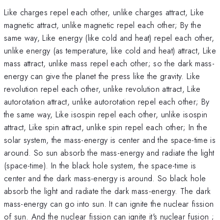
Like charges repel each other, unlike charges attract, Like
magnetic attract, unlike magnetic repel each other; By the
same way, Like energy (like cold and heat) repel each other,
unlike energy (as temperature, like cold and heat) attract, Like
mass attract, unlike mass repel each other; so the dark mass-
energy can give the planet the press like the gravity. Like
revolution repel each other, unlike revolution attract, Like
autorotation attract, unlike autorotation repel each other; By
the same way, Like isospin repel each other, unlike isospin
attract, Like spin attract, unlike spin repel each other; In the
solar system, the mass-energy is center and the space-time is
around. So sun absorb the mass-energy and radiate the light
(space-time). In the black hole system, the space-time is
center and the dark mass-energy is around. So black hole
absorb the light and radiate the dark mass-energy. The dark
mass-energy can go into sun. It can ignite the nuclear fission
of sun. And the nuclear fission can ignite it's nuclear fusion ;