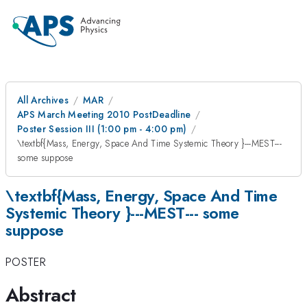
All Archives
MAR
APS March Meeting 2010 PostDeadline
Poster Session III (1:00 pm - 4:00 pm)
\textbf{Mass, Energy, Space And Time Systemic Theory }---MEST---
some suppose
\textbf{Mass, Energy, Space And Time
Systemic Theory }---MEST--- some
suppose
POSTER
Abstract