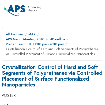
All Archives
MAR
APS March Meeting 2010 PostDeadline
Poster Session III (1:00 pm - 4:00 pm)
Crystallization Control of Hard and Soft Segments of Polyurethanes
via Controlled Placement of Surface Functionalized Nanoparticles
Crystallization Control of Hard and Soft
Segments of Polyurethanes via Controlled
Placement of Surface Functionalized
Nanoparticles
POSTER