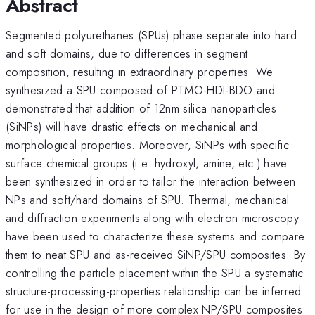
Abstract
Segmented polyurethanes (SPUs) phase separate into hard
and soft domains, due to differences in segment
composition, resulting in extraordinary properties. We
synthesized a SPU composed of PTMO-HDI-BDO and
demonstrated that addition of 12nm silica nanoparticles
(SiNPs) will have drastic effects on mechanical and
morphological properties. Moreover, SiNPs with specific
surface chemical groups (i.e. hydroxyl, amine, etc.) have
been synthesized in order to tailor the interaction between
NPs and soft/hard domains of SPU. Thermal, mechanical
and diffraction experiments along with electron microscopy
have been used to characterize these systems and compare
them to neat SPU and as-received SiNP/SPU composites. By
controlling the particle placement within the SPU a systematic
structure-processing-properties relationship can be inferred
for use in the design of more complex NP/SPU composites.