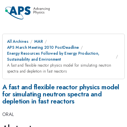
All Archives
MAR
APS March Meeting 2010 PostDeadline
Energy Resources Followed by Energy Production,
Sustainability and Environment
A fast and flexible reactor physics model for simulating neutron
spectra and depletion in fast reactors
A fast and flexible reactor physics model
for simulating neutron spectra and
depletion in fast reactors
ORAL