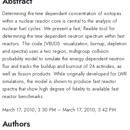
Abstract
Determining the time dependent concentration of isotopes
within a nuclear reactor core is central to the analysis of
nuclear fuel cycles. We present a fast, flexible tool for
determining the time dependent neutron spectrum within fast
reactors. The code (VBUDS: visualization, burnup, depletion
and spectra) uses a two region, multigroup collision
probability model to simulate the energy dependent neutron
flux and tracks the buildup and burnout of 24 actinides, as
well as fission products. While originally developed for LWR
simulations, the model is shown to produce fast reactor
spectra that show high degree of fidelity to available fast
reactor benchmarks.
March 17, 2010, 3:30 PM
–
March 17, 2010, 3:42 PM
Authors