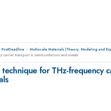
 PostDeadline
Multiscale Materials (Theory, Modeling and Ex
cy carrier transport in semiconductors and metals
 technique for THz-frequency ca
als