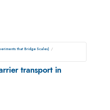
periments that Bridge Scales)
rrier transport in