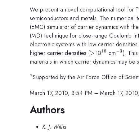
We present a novel computational tool for TH
semiconductors and metals. The numerical te
(EMC) simulator of carrier dynamics with th
(MD) technique for close-range Coulomb in
electronic systems with low carrier densities 
18
−
3
>
>
^{18}
^{-3}
higher carrier densities (
10
cm
). Thi
materials in which carrier dynamics may be 
*
Supported by the Air Force Office of Sci
March 17, 2010, 3:54 PM
–
March 17, 2010
Authors
K. J. Willis