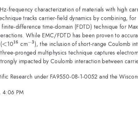
z-frequency characterization of materials with high carr
chnique tracks carrier-field dynamics by combining, for 
e finite-difference time-domain (FDTD) technique for Ma
teractions. While EMC/FDTD has been proven to accurate
16
−
3
<
<
^{16}
^{-3}
(
10
cm
), the inclusion of short-range Coulomb i
s three-pronged multiphysics technique captures electro
strongly impacted by Coulomb interaction between carrie
entific Research under FA9550-08-1-0052 and the Wiscon
, 4:06 PM