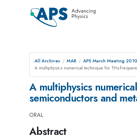
All Archives
MAR
APS March Meeting 2010
A multiphysics numerical technique for THz-frequen
A multiphysics numerical
semiconductors and met
ORAL
Abstract