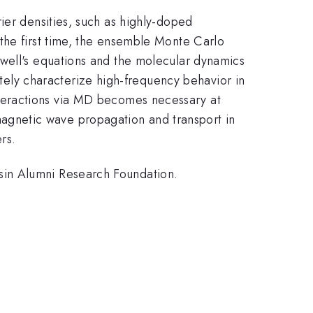
ier densities, such as highly-doped
the first time, the ensemble Monte Carlo
xwell's equations and the molecular dynamics
ly characterize high-frequency behavior in
nteractions via MD becomes necessary at
magnetic wave propagation and transport in
rs.
sin Alumni Research Foundation.