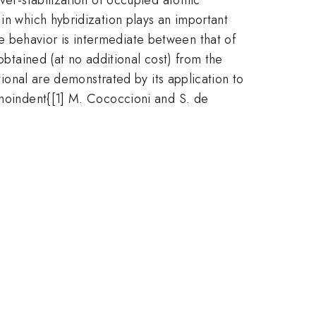
in which hybridization plays an important
 behavior is intermediate between that of
obtained (at no additional cost) from the
tional are demonstrated by its application to
\noindent{[1] M. Cococcioni and S. de