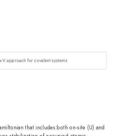
V approach for covalent systems
ltonian that includes both on-site (U) and
over-stabilization of occupied atomic