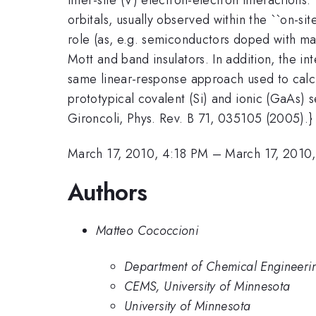
orbitals, usually observed within the ``on-s
role (as, e.g. semiconductors doped with mag
Mott and band insulators. In addition, the in
same linear-response approach used to calcula
prototypical covalent (Si) and ionic (GaAs) 
Gironcoli, Phys. Rev. B 71, 035105 (2005).}
March 17, 2010, 4:18 PM
–
March 17, 2010
Authors
Matteo Cococcioni
Department of Chemical Engineerin
CEMS, University of Minnesota
University of Minnesota