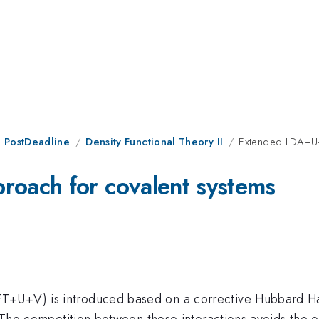
 PostDeadline
Density Functional Theory II
Extended LDA+U+
oach for covalent systems
+U+V) is introduced based on a corrective Hubbard Hami
s. The competition between these interactions avoids the 