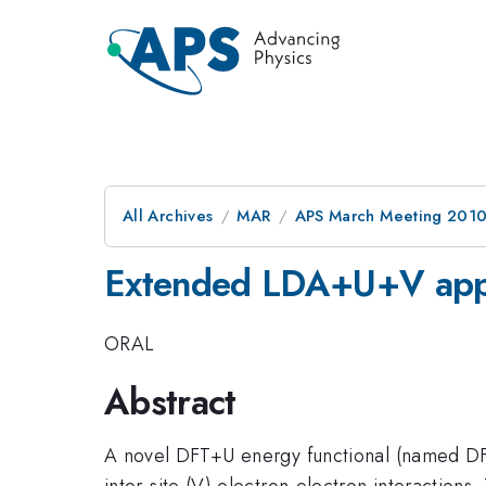
All Archives
MAR
APS March Meeting 2010
Extended LDA+U+V appr
ORAL
Abstract
A novel DFT+U energy functional (named DFT
inter-site (V) electron-electron interaction