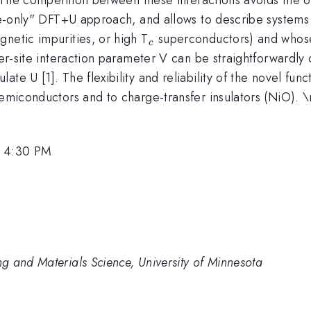
ite-only" DFT+U approach, and allows to describe systems 
_c
netic impurities, or high T
superconductors) and whose
c
ter-site interaction parameter V can be straightforwardly 
te U [1]. The flexibility and reliability of the novel func
semiconductors and to charge-transfer insulators (NiO). 
, 4:30 PM
g and Materials Science, University of Minnesota