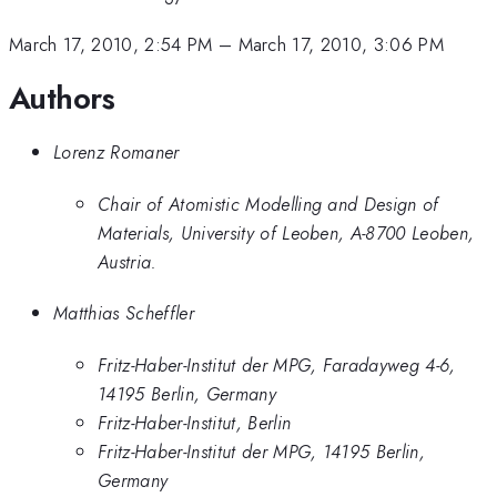
March 17, 2010, 2:54 PM
–
March 17, 2010, 3:06 PM
Authors
Lorenz Romaner
Chair of Atomistic Modelling and Design of
Materials, University of Leoben, A-8700 Leoben,
Austria.
Matthias Scheffler
Fritz-Haber-Institut der MPG, Faradayweg 4-6,
14195 Berlin, Germany
Fritz-Haber-Institut, Berlin
Fritz-Haber-Institut der MPG, 14195 Berlin,
Germany