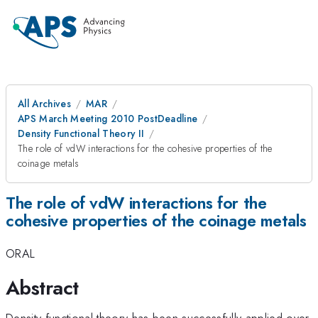
All Archives
MAR
APS March Meeting 2010 PostDeadline
Density Functional Theory II
The role of vdW interactions for the cohesive properties of the
coinage metals
The role of vdW interactions for the
cohesive properties of the coinage metals
ORAL
Abstract
Density-functional theory has been successfully applied over