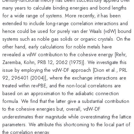
many years to calculate binding energies and bond lengths
for a wide range of systems. More recently, it has been
extended to include long-range correlation interactions and
hence could be used for purely van der Waals (vdW) bound
systems such as noble gas solids or organic crystals. On the
other hand, early calculations for noble metals have
revealed a vdW contribution to the cohesive energy [Rehr,
Zaremba, Kohn, PRB 12, 2062 (1975)]. We investigate this
issue by employing the vdW-DF approach [Dion et al., PRL
92, 296401 (2004)], where the exchange interactions are
treated within revPBE, and the non-local correlations are
based on an approximation to the adiabatic connection
formula. We find that the latter give a substantial contribution
to the cohesive energies but, overall, vdW-DF
underestimates their magnitude while overestimating the lattice
parameters. We attribute this shortcoming to the local part of
the correlation energy.