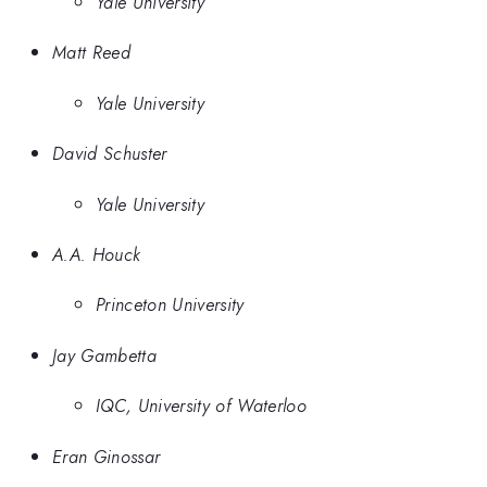
Yale University
Matt Reed
Yale University
David Schuster
Yale University
A.A. Houck
Princeton University
Jay Gambetta
IQC, University of Waterloo
Eran Ginossar