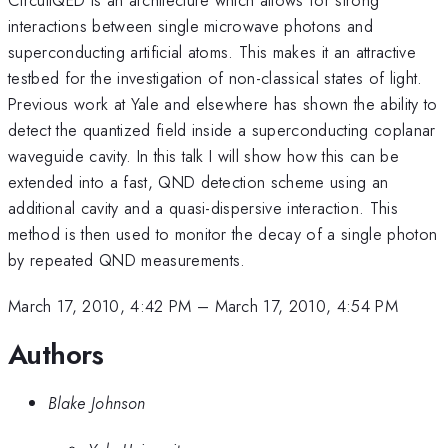
interactions between single microwave photons and
superconducting artificial atoms. This makes it an attractive
testbed for the investigation of non-classical states of light.
Previous work at Yale and elsewhere has shown the ability to
detect the quantized field inside a superconducting coplanar
waveguide cavity. In this talk I will show how this can be
extended into a fast, QND detection scheme using an
additional cavity and a quasi-dispersive interaction. This
method is then used to monitor the decay of a single photon
by repeated QND measurements.
March 17, 2010, 4:42 PM
–
March 17, 2010, 4:54 PM
Authors
Blake Johnson