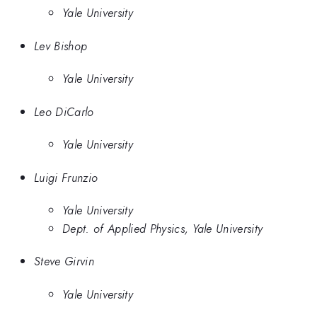
Yale University
Lev Bishop
Yale University
Leo DiCarlo
Yale University
Luigi Frunzio
Yale University
Dept. of Applied Physics, Yale University
Steve Girvin
Yale University