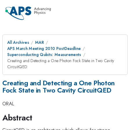
All Archives
MAR
APS March Meeting 2010 PostDeadline
Superconducting Qubits: Measurements
Creating and Detecting a One Photon Fock State in Two Cavity
CircuitQED
Creating and Detecting a One Photon
Fock State in Two Cavity CircuitQED
ORAL
Abstract
CircuitQED is an architecture which allows for strong