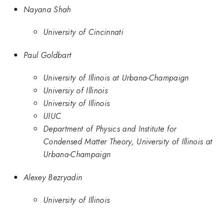
Nayana Shah
University of Cincinnati
Paul Goldbart
University of Illinois at Urbana-Champaign
Universiy of Illinois
University of Illinois
UIUC
Department of Physics and Institute for
Condensed Matter Theory, University of Illinois at
Urbana-Champaign
Alexey Bezryadin
University of Illinois