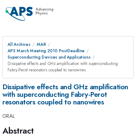
All Archives
MAR
APS March Meeting 2010 PostDeadline
Superconducting Devices and Applications
Dissipative effects and GHz amplification with superconducting
Fabry-Perot resonators coupled to nanowires
Dissipative effects and GHz amplification
with superconducting Fabry-Perot
resonators coupled to nanowires
ORAL
Abstract