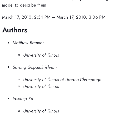
model to describe them
March 17, 2010, 2:54 PM
–
March 17, 2010, 3:06 PM
Authors
Matthew Brenner
University of Illinois
Sarang Gopalakrishnan
University of Illinois at Urbana-Champaign
University of Illinois
Jaseung Ku
University of Illinois