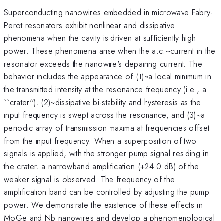
Superconducting nanowires embedded in microwave Fabry-
Perot resonators exhibit nonlinear and dissipative
phenomena when the cavity is driven at sufficiently high
power. These phenomena arise when the a.c.~current in the
resonator exceeds the nanowire's depairing current. The
behavior includes the appearance of (1)~a local minimum in
the transmitted intensity at the resonance frequency (i.e., a
``crater''), (2)~dissipative bi-stability and hysteresis as the
input frequency is swept across the resonance, and (3)~a
periodic array of transmission maxima at frequencies offset
from the input frequency. When a superposition of two
signals is applied, with the stronger pump signal residing in
the crater, a narrowband amplification (+24.0 dB) of the
weaker signal is observed. The frequency of the
amplification band can be controlled by adjusting the pump
power. We demonstrate the existence of these effects in
MoGe and Nb nanowires and develop a phenomenological