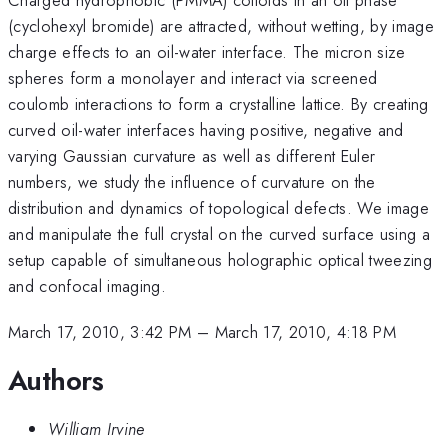
(cyclohexyl bromide) are attracted, without wetting, by image
charge effects to an oil-water interface. The micron size
spheres form a monolayer and interact via screened
coulomb interactions to form a crystalline lattice. By creating
curved oil-water interfaces having positive, negative and
varying Gaussian curvature as well as different Euler
numbers, we study the influence of curvature on the
distribution and dynamics of topological defects. We image
and manipulate the full crystal on the curved surface using a
setup capable of simultaneous holographic optical tweezing
and confocal imaging.
March 17, 2010, 3:42 PM
–
March 17, 2010, 4:18 PM
Authors
William Irvine