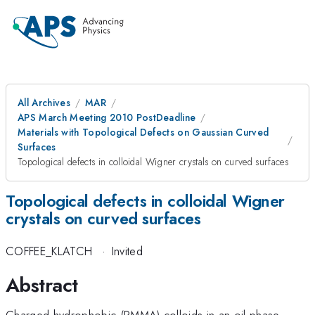
All Archives
MAR
APS March Meeting 2010 PostDeadline
Materials with Topological Defects on Gaussian Curved
Surfaces
Topological defects in colloidal Wigner crystals on curved surfaces
Topological defects in colloidal Wigner
crystals on curved surfaces
COFFEE_KLATCH
·
Invited
Abstract
Charged hydrophobic (PMMA) colloids in an oil phase