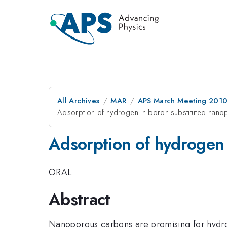
All Archives
MAR
APS March Meeting 2010
Adsorption of hydrogen in boron-substituted nan
Adsorption of hydrogen 
ORAL
Abstract
Nanoporous carbons are promising for hydrog