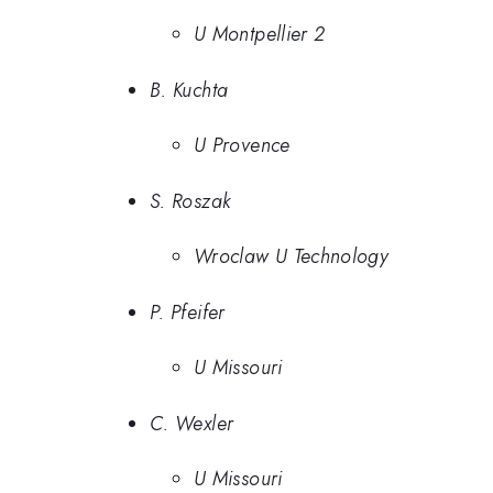
U Montpellier 2
B. Kuchta
U Provence
S. Roszak
Wroclaw U Technology
P. Pfeifer
U Missouri
C. Wexler
U Missouri