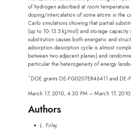
of hydrogen adsorbed at room temperature to
doping/intercalation of some atoms in the c
Carlo simulations showing that partial subst
(up to 10-13.5 kJ/mol) and storage capacity (
substitution causes both energetic and struc
adsorption-desorption cycle is almost compl
between two adjacent planes) and randomness
particular the heterogeneity of energy lands
*
DOE grants DE-FG0207ER46411 and DE-
March 17, 2010, 4:30 PM
–
March 17, 2010
Authors
L. Firlej