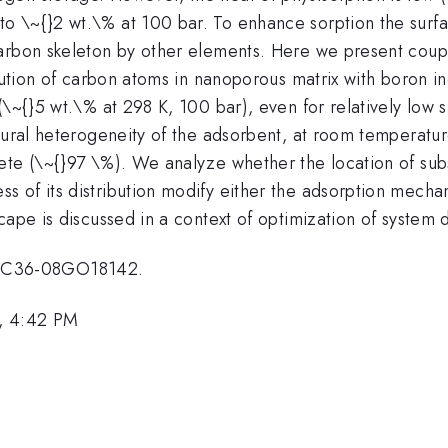
 \~{}2 wt.\% at 100 bar. To enhance sorption the surfa
arbon skeleton by other elements. Here we present coupl
itution of carbon atoms in nanoporous matrix with boron in
\~{}5 wt.\% at 298 K, 100 bar), even for relatively low s
tural heterogeneity of the adsorbent, at room temperatur
ete (\~{}97 \%). We analyze whether the location of sub
 of its distribution modify either the adsorption mecha
cape is discussed in a context of optimization of system d
FC36-08GO18142.
, 4:42 PM