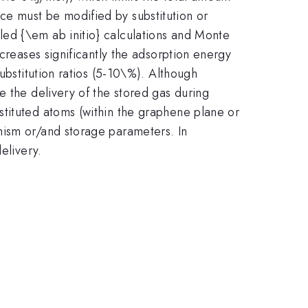
ce must be modified by substitution or
ed {\em ab initio} calculations and Monte
creases significantly the adsorption energy
ubstitution ratios (5-10\%). Although
e the delivery of the stored gas during
stituted atoms (within the graphene plane or
nism or/and storage parameters. In
elivery.