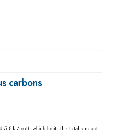
us carbons
.5-8 kJ/mol), which limits the total amount