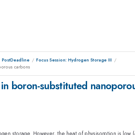
 PostDeadline
Focus Session: Hydrogen Storage III
oporous carbons
in boron-substituted nanoporo
en storage. However, the heat of physisorption is low (4