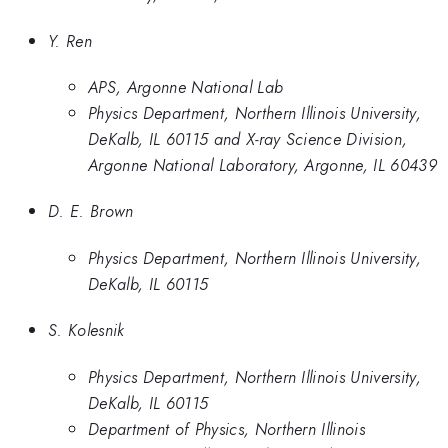
Y. Ren
APS, Argonne National Lab
Physics Department, Northern Illinois University,
DeKalb, IL 60115 and X-ray Science Division,
Argonne National Laboratory, Argonne, IL 60439
D. E. Brown
Physics Department, Northern Illinois University,
DeKalb, IL 60115
S. Kolesnik
Physics Department, Northern Illinois University,
DeKalb, IL 60115
Department of Physics, Northern Illinois