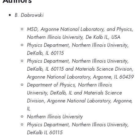
B. Dabrowski
MSD, Argonne National Laboratory, and Physics,
Northern Illinois University, De Kalb IL, USA
Physics Department, Northern Illinois University,
DeKalb, IL 60115
Physics Department, Northern Illinois University,
DeKalb, IL 60115 and Materials Science Division,
Argonne National Laboratory, Argonne, IL 60439
Department of Physics, Northern Illinois
University, DeKalb, IL and Materials Science
Division, Argonne National Laboratory, Argonne,
IL
Northern Illinois University
Physics Department, Northern Illinois University,
DeKalb IL 60115