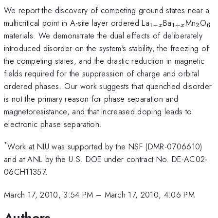
We report the discovery of competing ground states near a
_{1-
_{1+x}
_{2}
_{
multicritical point in A-site layer ordered La
Ba
Mn
O
1
−
1
+
2
6
x
x
x}
materials. We demonstrate the dual effects of deliberately
introduced disorder on the system's stability, the freezing of
the competing states, and the drastic reduction in magnetic
fields required for the suppression of charge and orbital
ordered phases. Our work suggests that quenched disorder
is not the primary reason for phase separation and
magnetoresistance, and that increased doping leads to
electronic phase separation.
*
Work at NIU was supported by the NSF (DMR-0706610)
and at ANL by the U.S. DOE under contract No. DE-AC02-
06CH11357.
March 17, 2010, 3:54 PM
–
March 17, 2010, 4:06 PM
Authors