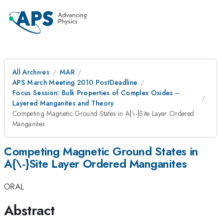
All Archives
MAR
APS March Meeting 2010 PostDeadline
Focus Session: Bulk Properties of Complex Oxides --
Layered Manganites and Theory
Competing Magnetic Ground States in A{\-}Site Layer Ordered
Manganites
Competing Magnetic Ground States in
A{\-}Site Layer Ordered Manganites
ORAL
Abstract