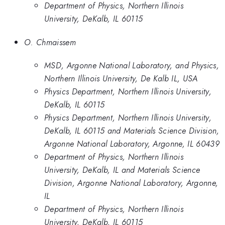
Department of Physics, Northern Illinois
University, DeKalb, IL 60115
O. Chmaissem
MSD, Argonne National Laboratory, and Physics,
Northern Illinois University, De Kalb IL, USA
Physics Department, Northern Illinois University,
DeKalb, IL 60115
Physics Department, Northern Illinois University,
DeKalb, IL 60115 and Materials Science Division,
Argonne National Laboratory, Argonne, IL 60439
Department of Physics, Northern Illinois
University, DeKalb, IL and Materials Science
Division, Argonne National Laboratory, Argonne,
IL
Department of Physics, Northern Illinois
University, DeKalb, IL 60115