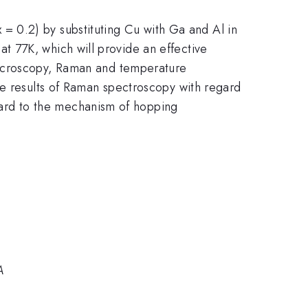
= 0.2) by substituting Cu with Ga and Al in
}
{7}
at 77K, which will provide an effective
 microscopy, Raman and temperature
he results of Raman spectroscopy with regard
gard to the mechanism of hopping
A