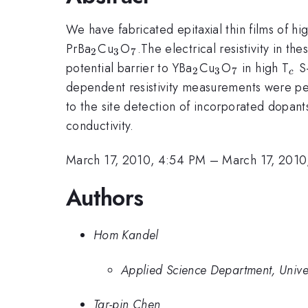
We have fabricated epitaxial thin films of hig
_{2}
_{3}
_{7}
PrBa
Cu
O
.The electrical resistivity in t
2
3
7
_{2}
_{3}
_{7}
_{
potential barrier to YBa
Cu
O
in high T
S-
2
3
7
c
dependent resistivity measurements were per
to the site detection of incorporated dopant
conductivity.
March 17, 2010, 4:54 PM
–
March 17, 2010
Authors
Hom Kandel
Applied Science Department, Univers
Tar-pin Chen