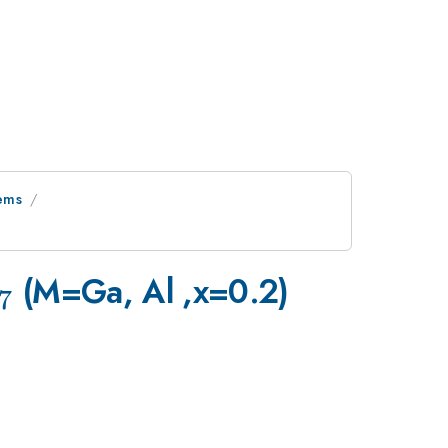
tems
3}
_{7}
(M=Ga, Al ,x=0.2)
7