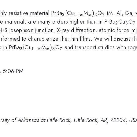
_{2}
_{1-
_{x})_{3}
)
_{7}
hly resistive material PrBa
(Cu
M
O
(M=Al, Ga, x 
2
1
−
3
7
x
x
x}
_{2}
_{3
_
hese materials are many orders higher than in PrBa
Cu
O
2
3
7
c}
I-S Josephson junction. X-ray diffraction, atomic force
formed to characterize the thin films. We will discuss t
_{2}
_{1-
_{x})_{3}
)
_{7}
s in PrBa
(Cu
M
O
and transport studies with re
2
1
−
3
7
x
x
x}
, 5:06 PM
ity of Arkansas at Little Rock, Little Rock, AR, 72204, US