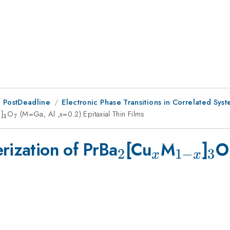
 PostDeadline
Electronic Phase Transitions in Correlated Sys
1-
]
_{3}
O
_{7}
(M=Ga, Al ,x=0.2) Epitaxial Thin Films
3
7
x
_{2}
_{x}
_{1-
_{
rization of PrBa
[Cu
M
]
O
2
1
−
3
x
x
x}