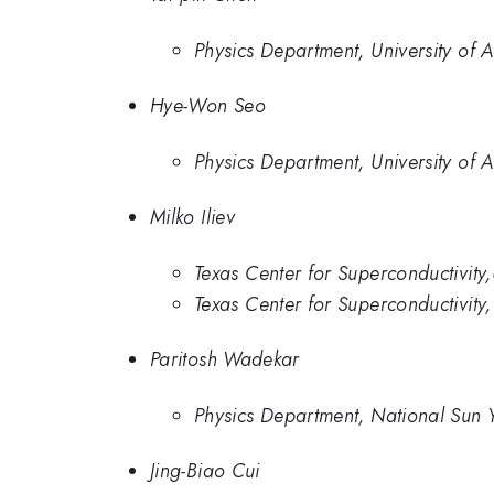
Physics Department, University of A
Hye-Won Seo
Physics Department, University of A
Milko Iliev
Texas Center for Superconductivity,
Texas Center for Superconductivity
Paritosh Wadekar
Physics Department, National Sun Y
Jing-Biao Cui