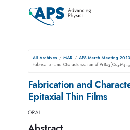
All Archives
MAR
APS March Meeting 2010
Fabrication and Characterization of PrBa
_{2}
[Cu
_{x}
M
_{
2
1
−
x
x}
Fabrication and Characte
Epitaxial Thin Films
ORAL
Abstract