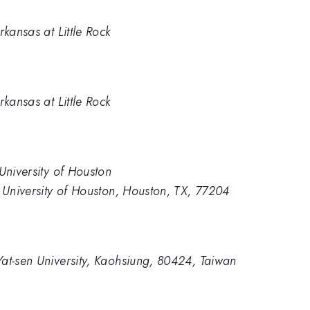
rkansas at Little Rock
rkansas at Little Rock
University of Houston
, University of Houston, Houston, TX, 77204
at-sen University, Kaohsiung, 80424, Taiwan