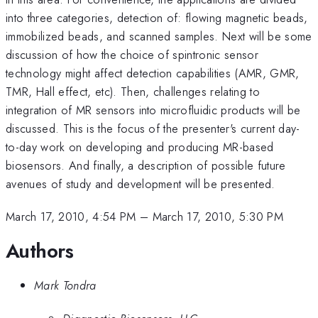
into three categories, detection of: flowing magnetic beads,
immobilized beads, and scanned samples. Next will be some
discussion of how the choice of spintronic sensor
technology might affect detection capabilities (AMR, GMR,
TMR, Hall effect, etc). Then, challenges relating to
integration of MR sensors into microfluidic products will be
discussed. This is the focus of the presenter's current day-
to-day work on developing and producing MR-based
biosensors. And finally, a description of possible future
avenues of study and development will be presented.
March 17, 2010, 4:54 PM
–
March 17, 2010, 5:30 PM
Authors
Mark Tondra