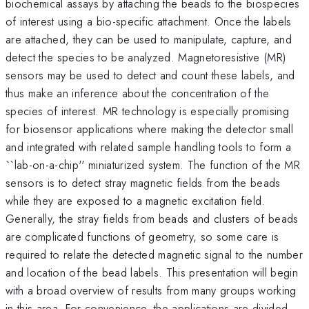
biochemical assays by attaching the beads to the biospecies
of interest using a bio-specific attachment. Once the labels
are attached, they can be used to manipulate, capture, and
detect the species to be analyzed. Magnetoresistive (MR)
sensors may be used to detect and count these labels, and
thus make an inference about the concentration of the
species of interest. MR technology is especially promising
for biosensor applications where making the detector small
and integrated with related sample handling tools to form a
``lab-on-a-chip'' miniaturized system. The function of the MR
sensors is to detect stray magnetic fields from the beads
while they are exposed to a magnetic excitation field.
Generally, the stray fields from beads and clusters of beads
are complicated functions of geometry, so some care is
required to relate the detected magnetic signal to the number
and location of the bead labels. This presentation will begin
with a broad overview of results from many groups working
in this area. For convenience, the applications are divided