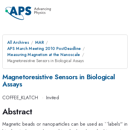
All Archives
MAR
APS March Meeting 2010 PostDeadline
Measuring Magnetism at the Nanoscale
Magnetoresistive Sensors in Biological Assays
Magnetoresistive Sensors in Biological
Assays
COFFEE_KLATCH
·
Invited
Abstract
Magnetic beads or nanoparticles can be used as ``labels'' in