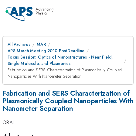
All Archives
MAR
APS March Meeting 2010 PostDeadline
Focus Session: Optics of Nanostructures - Near Field,
Single Molecule, and Plasmonics
Fabrication and SERS Characterization of Plasmonically Coupled
Nanoparticles With Nanometer Separation
Fabrication and SERS Characterization of
Plasmonically Coupled Nanoparticles With
Nanometer Separation
ORAL