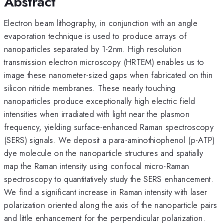
Abstract
Electron beam lithography, in conjunction with an angle
evaporation technique is used to produce arrays of
nanoparticles separated by 1-2nm. High resolution
transmission electron microscopy (HRTEM) enables us to
image these nanometer-sized gaps when fabricated on thin
silicon nitride membranes. These nearly touching
nanoparticles produce exceptionally high electric field
intensities when irradiated with light near the plasmon
frequency, yielding surface-enhanced Raman spectroscopy
(SERS) signals. We deposit a para-aminothiophenol (p-ATP)
dye molecule on the nanoparticle structures and spatially
map the Raman intensity using confocal micro-Raman
spectroscopy to quantitatively study the SERS enhancement.
We find a significant increase in Raman intensity with laser
polarization oriented along the axis of the nanoparticle pairs
and little enhancement for the perpendicular polarization.