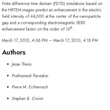
Finite difference time domain (FDTD) simulations based on
the HRTEM images predict an enhancement in the electric
field intensity of 44,000 at the center of the nanoparticle
gap and a corresponding electromagnetic SERS
9
^{9}
enhancement factor on the order of 10
.
March 17, 2010, 4:06 PM
–
March 17, 2010, 4:18 PM
Authors
Jesse Theiss
Prathamesh Pavaskar
Pierre M. Echternach
Stephen B. Cronin