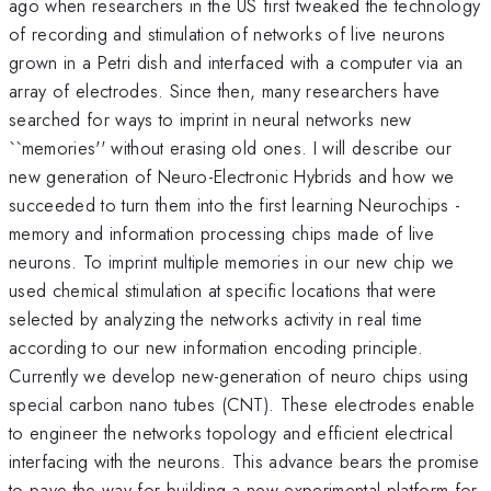
ago when researchers in the US first tweaked the technology
of recording and stimulation of networks of live neurons
grown in a Petri dish and interfaced with a computer via an
array of electrodes. Since then, many researchers have
searched for ways to imprint in neural networks new
``memories'' without erasing old ones. I will describe our
new generation of Neuro-Electronic Hybrids and how we
succeeded to turn them into the first learning Neurochips -
memory and information processing chips made of live
neurons. To imprint multiple memories in our new chip we
used chemical stimulation at specific locations that were
selected by analyzing the networks activity in real time
according to our new information encoding principle.
Currently we develop new-generation of neuro chips using
special carbon nano tubes (CNT). These electrodes enable
to engineer the networks topology and efficient electrical
interfacing with the neurons. This advance bears the promise
to pave the way for building a new experimental platform for