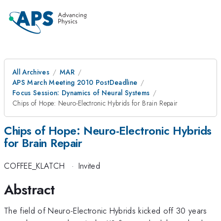
All Archives
MAR
APS March Meeting 2010 PostDeadline
Focus Session: Dynamics of Neural Systems
Chips of Hope: Neuro-Electronic Hybrids for Brain Repair
Chips of Hope: Neuro-Electronic Hybrids
for Brain Repair
COFFEE_KLATCH
·
Invited
Abstract
The field of Neuro-Electronic Hybrids kicked off 30 years