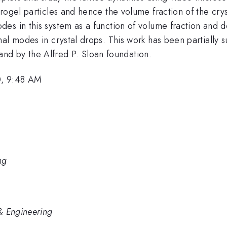
rogel particles and hence the volume fraction of the cry
es in this system as a function of volume fraction and 
nal modes in crystal drops. This work has been partiall
 by the Alfred P. Sloan foundation.
0, 9:48 AM
ng
& Engineering