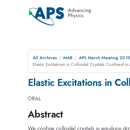
All Archives
MAR
APS March Meeting 2010
Elastic Excitations in Colloidal Crystals Confined i
Elastic Excitations in Co
ORAL
Abstract
We confine colloidal crystals in emulsion dr