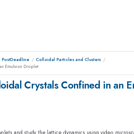
 PostDeadline
Colloidal Particles and Clusters
n an Emulsion Droplet
lloidal Crystals Confined in an 
oplets and study the lattice dynamics using video micros