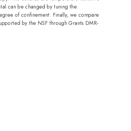
stal can be changed by tuning the
degree of confinement. Finally, we compare
y supported by the NSF through Grants DMR-