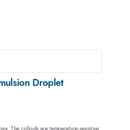
Emulsion Droplet
copy. The colloids are temperature-sensitive