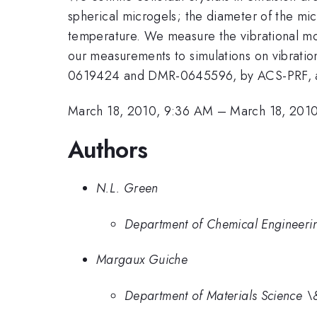
spherical microgels; the diameter of the mic
temperature. We measure the vibrational mod
our measurements to simulations on vibratio
0619424 and DMR-0645596, by ACS-PRF, and
March 18, 2010, 9:36 AM
–
March 18, 201
Authors
N.L. Green
Department of Chemical Engineeri
Margaux Guiche
Department of Materials Science \