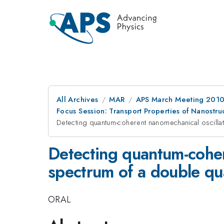
All Archives
MAR
APS March Meeting 2010
Focus Session: Transport Properties of Nanostr
Detecting quantum-coherent nanomechanical oscillat
Detecting quantum-cohere
spectrum of a double q
ORAL