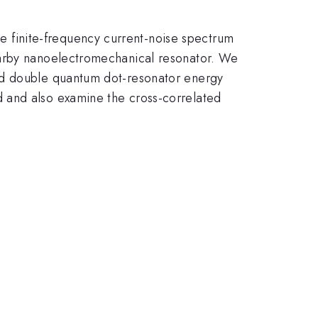
 finite-frequency current-noise spectrum
earby nanoelectromechanical resonator. We
ned double quantum dot-resonator energy
 and also examine the cross-correlated