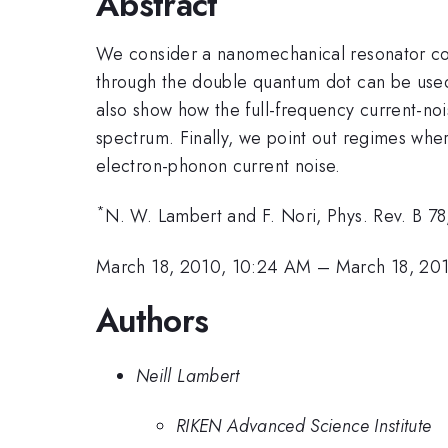
Abstract
We consider a nanomechanical resonator co
through the double quantum dot can be used
also show how the full-frequency current-n
spectrum. Finally, we point out regimes wh
electron-phonon current noise.
*
N. W. Lambert and F. Nori, Phys. Rev. B 7
March 18, 2010, 10:24 AM
–
March 18, 20
Authors
Neill Lambert
RIKEN Advanced Science Institute