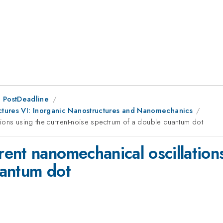
 PostDeadline
uctures VI: Inorganic Nanostructures and Nanomechanics
ions using the current-noise spectrum of a double quantum dot
nt nanomechanical oscillations
uantum dot