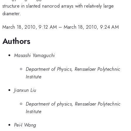
structure in slanted nanorod arrays with relatively large
diameter.
March 18, 2010, 9:12 AM
–
March 18, 2010, 9:24 AM
Authors
Masashi Yamaguchi
Department of Physics, Rensselaer Polytechnic
Institute
Jianxun Liu
Department of physics, Rensselaer Polytechnic
Institute
Pei-I Wang