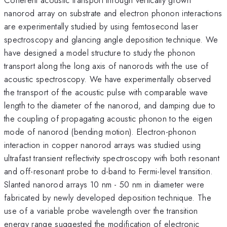
nanorod array on substrate and electron phonon interactions
are experimentally studied by using femtosecond laser
spectroscopy and glancing angle deposition technique. We
have designed a model structure to study the phonon
transport along the long axis of nanorods with the use of
acoustic spectroscopy. We have experimentally observed
the transport of the acoustic pulse with comparable wave
length to the diameter of the nanorod, and damping due to
the coupling of propagating acoustic phonon to the eigen
mode of nanorod (bending motion). Electron-phonon
interaction in copper nanorod arrays was studied using
ultrafast transient reflectivity spectroscopy with both resonant
and off-resonant probe to d-band to Fermi-level transition.
Slanted nanorod arrays 10 nm - 50 nm in diameter were
fabricated by newly developed deposition technique. The
use of a variable probe wavelength over the transition
energy range suggested the modification of electronic