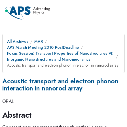
All Archives
MAR
APS March Meeting 2010 PostDeadline
Focus Session: Transport Properties of Nanostructures VI:
Inorganic Nanostructures and Nanomechanics
Acoustic transport and electron phonon interaction in nanorod array
Acoustic transport and electron phonon
interaction in nanorod array
ORAL
Abstract
Coherent acoustic transport through vertically grown