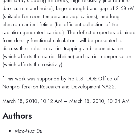
gamma-ray stopping efficiency, high resistivity (that reduces
dark current and noise), large enough band gap of 2.68 eV
(suitable for room temperature applications), and long
electron carrier lifetime (for efficient collection of the
radiation-generated carriers). The defect properties obtained
from density functional calculations will be presented to
discuss their roles in carrier trapping and recombination
(which affects the carrier lifetime) and carrier compensation
(which affects the resistivity).
*
This work was supported by the U.S. DOE Office of
Nonproliferation Research and Development NA22.
March 18, 2010, 10:12 AM
–
March 18, 2010, 10:24 AM
Authors
Mao-Hua Du