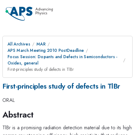
All Archives
MAR
APS March Meeting 2010 PostDeadline
Focus Session: Dopants and Defects in Semiconductors -
Oxides, general
First-principles study of defects in TlBr
First-principles study of defects in TlBr
ORAL
Abstract
TlBr is a promising radiation detection material due to its high