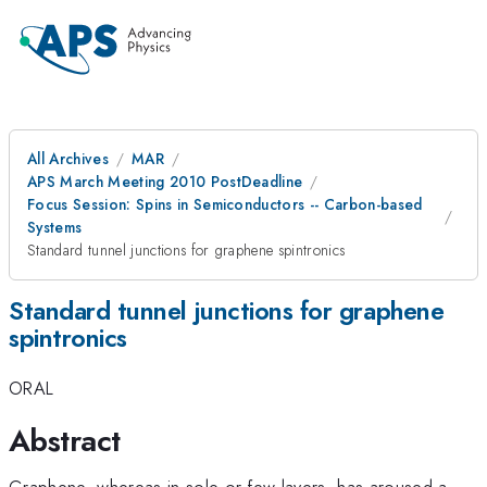
All Archives
MAR
APS March Meeting 2010 PostDeadline
Focus Session: Spins in Semiconductors -- Carbon-based
Systems
Standard tunnel junctions for graphene spintronics
Standard tunnel junctions for graphene
spintronics
ORAL
Abstract
Graphene, whereas in sole or few layers, has aroused a