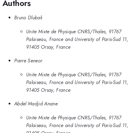
Authors
Bruno Dlubak
Unite Mixte de Physique CNRS/Thales, 91767
Palaiseau, France and University of Paris-Sud 11,
91405 Orsay, France
Pierre Seneor
Unite Mixte de Physique CNRS/Thales, 91767
Palaiseau, France and University of Paris-Sud 11,
91405 Orsay, France
Abdel Madjid Anane
Unite Mixte de Physique CNRS/Thales, 91767
Palaiseau, France and University of Paris-Sud 11,
91405 Orsay, France