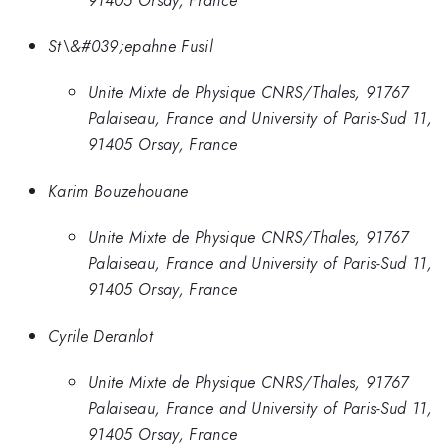
St\&#039;epahne Fusil
Unite Mixte de Physique CNRS/Thales, 91767
Palaiseau, France and University of Paris-Sud 11,
91405 Orsay, France
Karim Bouzehouane
Unite Mixte de Physique CNRS/Thales, 91767
Palaiseau, France and University of Paris-Sud 11,
91405 Orsay, France
Cyrile Deranlot
Unite Mixte de Physique CNRS/Thales, 91767
Palaiseau, France and University of Paris-Sud 11,
91405 Orsay, France