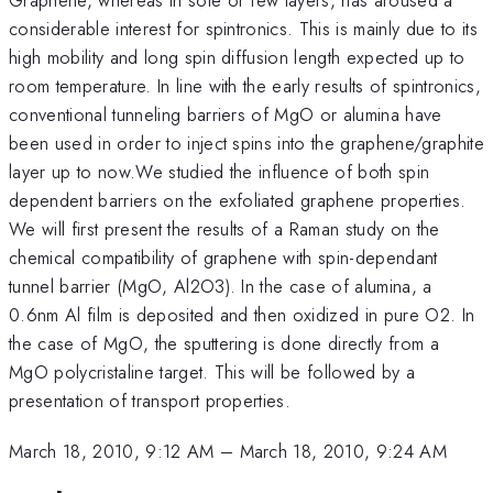
considerable interest for spintronics. This is mainly due to its
high mobility and long spin diffusion length expected up to
room temperature. In line with the early results of spintronics,
conventional tunneling barriers of MgO or alumina have
been used in order to inject spins into the graphene/graphite
layer up to now.We studied the influence of both spin
dependent barriers on the exfoliated graphene properties.
We will first present the results of a Raman study on the
chemical compatibility of graphene with spin-dependant
tunnel barrier (MgO, Al2O3). In the case of alumina, a
0.6nm Al film is deposited and then oxidized in pure O2. In
the case of MgO, the sputtering is done directly from a
MgO polycristaline target. This will be followed by a
presentation of transport properties.
March 18, 2010, 9:12 AM
–
March 18, 2010, 9:24 AM