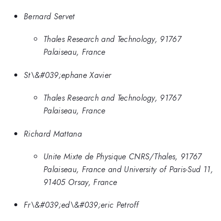
Bernard Servet
Thales Research and Technology, 91767
Palaiseau, France
St\&#039;ephane Xavier
Thales Research and Technology, 91767
Palaiseau, France
Richard Mattana
Unite Mixte de Physique CNRS/Thales, 91767
Palaiseau, France and University of Paris-Sud 11,
91405 Orsay, France
Fr\&#039;ed\&#039;eric Petroff