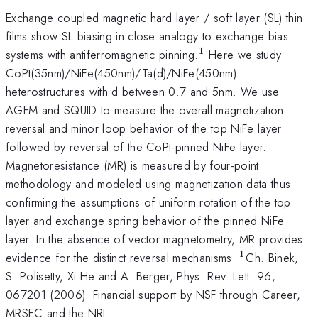
Exchange coupled magnetic hard layer / soft layer (SL) thin
films show SL biasing in close analogy to exchange bias
1
^{1}
systems with antiferromagnetic pinning.
Here we study
CoPt(35nm)/NiFe(450nm)/Ta(d)/NiFe(450nm)
heterostructures with d between 0.7 and 5nm. We use
AGFM and SQUID to measure the overall magnetization
reversal and minor loop behavior of the top NiFe layer
followed by reversal of the CoPt-pinned NiFe layer.
Magnetoresistance (MR) is measured by four-point
methodology and modeled using magnetization data thus
confirming the assumptions of uniform rotation of the top
layer and exchange spring behavior of the pinned NiFe
layer. In the absence of vector magnetometry, MR provides
1
^{1}
evidence for the distinct reversal mechanisms.
Ch. Binek,
S. Polisetty, Xi He and A. Berger, Phys. Rev. Lett. 96,
067201 (2006). Financial support by NSF through Career,
MRSEC and the NRI.