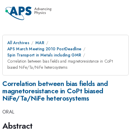
All Archives
MAR
APS March Meeting 2010 PostDeadline
Spin Transport in Metals including GMR
Correlation between bias fields and magnetoresistance in CoPt
biased NiFe/Ta/NiFe heterosystems
Correlation between bias fields and
magnetoresistance in CoPt biased
NiFe/Ta/NiFe heterosystems
ORAL
Abstract