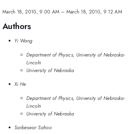
March 18, 2010, 9:00 AM
–
March 18, 2010, 9:12 AM
Authors
Yi Wang
Department of Physics, University of Nebraska-
Lincoln
University of Nebraska
Xi He
Department of Physics, University of Nebraska-
Lincoln
University of Nebraska
Sarbeswar Sahoo