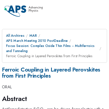
All Archives
MAR
APS March Meeting 2010 PostDeadline
Focus Session: Complex Oxide Thin Films -- Multiferroics
and Tunneling
Ferroic Coupling in Layered Perovskites from First Principles
Ferroic Coupling in Layered Perovskites
from First Principles
ORAL
Abstract
_3
Antiferrodistortive SrTiO
can be driven ferroelectric with a