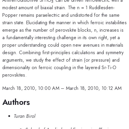
3
modest amount of biaxial strain. The n = 1 Ruddlesden-
Popper remains paraelectric and undistorted for the same
strain state. Elucidating the manner in which ferroic instabilities
emerge as the number of perovskite blocks, n, increases is
a fundamentally interesting challenge in its own right, yet a
proper understanding could open new avenues in materials
design. Combining first-principles calculations and symmetry
arguments, we study the effect of strain (or pressure) and
dimensionality on ferroic coupling in the layered Sr-Ti-O
perovskites.
March 18, 2010, 10:00 AM
–
March 18, 2010, 10:12 AM
Authors
Turan Birol