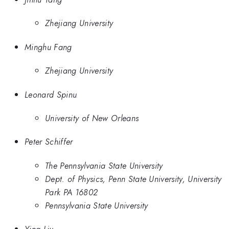
Zhejiang University
Minghu Fang
Zhejiang University
Leonard Spinu
University of New Orleans
Peter Schiffer
The Pennsylvania State University
Dept. of Physics, Penn State University, University
Park PA 16802
Pennsylvania State University