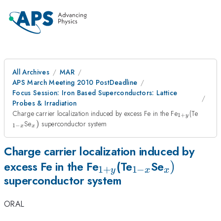
All Archives
MAR
APS March Meeting 2010 PostDeadline
Focus Session: Iron Based Superconductors: Lattice
Probes & Irradiation
_{1+y}
_{1-
Charge carrier localization induced by excess Fe in the Fe
(Te
1
+
y
x}
_{x})
Se
)
superconductor system
1
−
x
x
Charge carrier localization induced by
_{1+y}
_{1-
_{x})
)
excess Fe in the Fe
(Te
Se
1
+
1
−
y
x
x
superconductor system
x}
ORAL