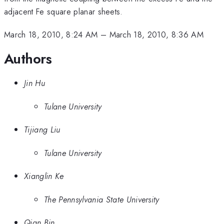
adjacent Fe square planar sheets.
March 18, 2010, 8:24 AM
–
March 18, 2010, 8:36 AM
Authors
Jin Hu
Tulane University
Tijiang Liu
Tulane University
Xianglin Ke
The Pennsylvania State University
Qian Bin