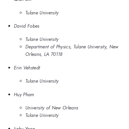
Tulane University
David Fobes
Tulane University
Department of Physics, Tulane University, New
Orleans, LA 70118
Erin Vehstedt
Tulane University
Huy Pham
University of New Orleans
Tulane University
Jinhu Yang