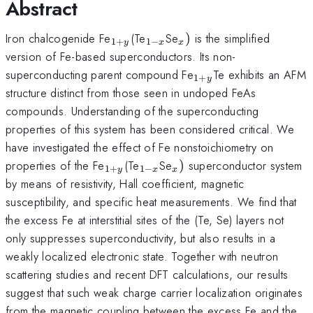
Abstract
_{1+y}
_{1-
_{x})
Iron chalcogenide Fe
(Te
Se
)
is the simplified
1
+
1
−
y
x
x
x}
version of Fe-based superconductors. Its non-
_{1+y}
superconducting parent compound Fe
Te exhibits an AFM
1
+
y
structure distinct from those seen in undoped FeAs
compounds. Understanding of the superconducting
properties of this system has been considered critical. We
have investigated the effect of Fe nonstoichiometry on
_{1+y}
_{1-
_{x})
properties of the Fe
(Te
Se
)
superconductor system
1
+
1
−
y
x
x
x}
by means of resistivity, Hall coefficient, magnetic
susceptibility, and specific heat measurements. We find that
the excess Fe at interstitial sites of the (Te, Se) layers not
only suppresses superconductivity, but also results in a
weakly localized electronic state. Together with neutron
scattering studies and recent DFT calculations, our results
suggest that such weak charge carrier localization originates
from the magnetic coupling between the excess Fe and the