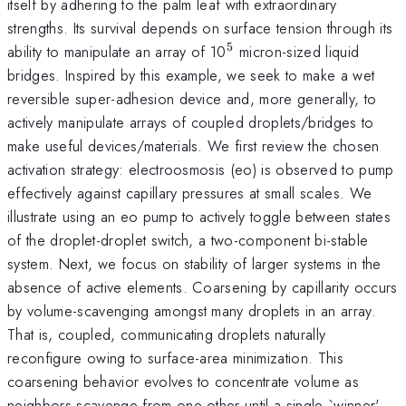
itself by adhering to the palm leaf with extraordinary
strengths. Its survival depends on surface tension through its
5
^{5}
ability to manipulate an array of 10
micron-sized liquid
bridges. Inspired by this example, we seek to make a wet
reversible super-adhesion device and, more generally, to
actively manipulate arrays of coupled droplets/bridges to
make useful devices/materials. We first review the chosen
activation strategy: electroosmosis (eo) is observed to pump
effectively against capillary pressures at small scales. We
illustrate using an eo pump to actively toggle between states
of the droplet-droplet switch, a two-component bi-stable
system. Next, we focus on stability of larger systems in the
absence of active elements. Coarsening by capillarity occurs
by volume-scavenging amongst many droplets in an array.
That is, coupled, communicating droplets naturally
reconfigure owing to surface-area minimization. This
coarsening behavior evolves to concentrate volume as
neighbors scavenge from one other until a single `winner'