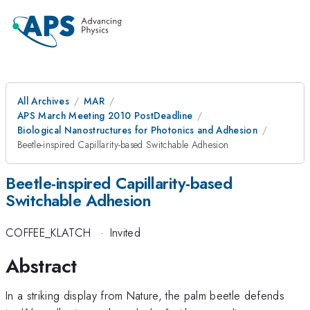
All Archives
MAR
APS March Meeting 2010 PostDeadline
Biological Nanostructures for Photonics and Adhesion
Beetle-inspired Capillarity-based Switchable Adhesion
Beetle-inspired Capillarity-based
Switchable Adhesion
COFFEE_KLATCH
·
Invited
Abstract
In a striking display from Nature, the palm beetle defends