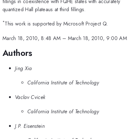
fillings in coexistence with FQHE states with accurately
quantized Hall plateaus at third fillings.
*
This work is supported by Microsoft Project Q.
March 18, 2010, 8:48 AM
–
March 18, 2010, 9:00 AM
Authors
Jing Xia
California Institute of Technology
Vaclav Cvicek
California Institute of Technology
J.P. Eisenstein