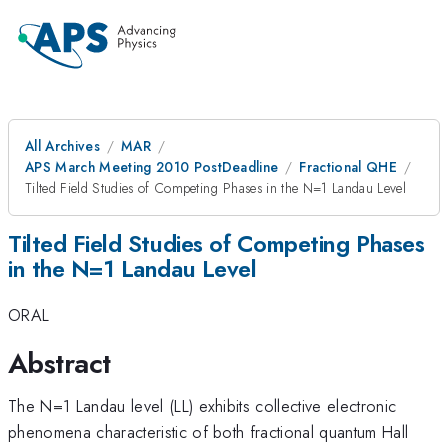
All Archives
MAR
APS March Meeting 2010 PostDeadline
Fractional QHE
Tilted Field Studies of Competing Phases in the N=1 Landau Level
Tilted Field Studies of Competing Phases
in the N=1 Landau Level
ORAL
Abstract
The N=1 Landau level (LL) exhibits collective electronic
phenomena characteristic of both fractional quantum Hall