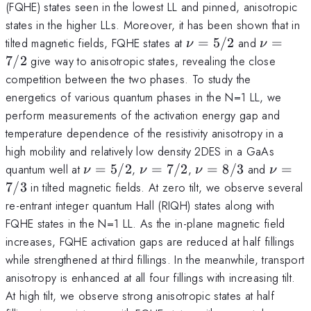
(FQHE) states seen in the lowest LL and pinned, anisotropic
states in the higher LLs. Moreover, it has been shown that in
\nu
\nu
tilted magnetic fields, FQHE states at
=
5/2
and
=
ν
ν
=5/2
=7/2
7/2
give way to anisotropic states, revealing the close
competition between the two phases. To study the
energetics of various quantum phases in the N=1 LL, we
perform measurements of the activation energy gap and
temperature dependence of the resistivity anisotropy in a
high mobility and relatively low density 2DES in a GaAs
\nu
\nu
\nu
\nu
quantum well at
=
5/2
,
=
7/2
,
=
8/3
and
=
ν
ν
ν
ν
=5/2
=7/2
=8/3
=7/3
7/3
in tilted magnetic fields. At zero tilt, we observe several
re-entrant integer quantum Hall (RIQH) states along with
FQHE states in the N=1 LL. As the in-plane magnetic field
increases, FQHE activation gaps are reduced at half fillings
while strengthened at third fillings. In the meanwhile, transport
anisotropy is enhanced at all four fillings with increasing tilt.
At high tilt, we observe strong anisotropic states at half