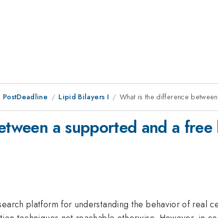
 PostDeadline
Lipid Bilayers I
What is the difference between
etween a supported and a free l
earch platform for understanding the behavior of real ce
ation techniques not reachable otherwise. However, in c