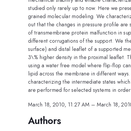
studied only rarely up to now. Here we prese
grained molecular modeling. We characterize 
out that the changes in pressure profile ar
of transmembrane protein malfunction in supp
different corrugations of the support. We th
surface) and distal leaflet of a supported me
3\% higher density in the proximal leaflet. 
using a water free model where flip-flop can
lipid across the membrane in different ways. 
characterizing the intermediate states which 
are performed for selected systems in order 
March 18, 2010, 11:27 AM
–
March 18, 201
Authors