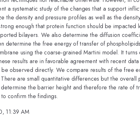
nt a systematic study of the changes that a support inflic
the density and pressure profiles as well as the density
e strong enough that protein function should be impacted
orted bilayers. We also determine the diffusion coeffici
en determine the free energy of transfer of phospholipid
mbrane using the coarse-grained Martini model. It turns o
These results are in favorable agreement with recent dat
 be observed directly. We compare results of the free en
There are small quantitative differences but the overall p
determine the barrier height and therefore the rate of tra
to confirm the findings.
0, 11:39 AM