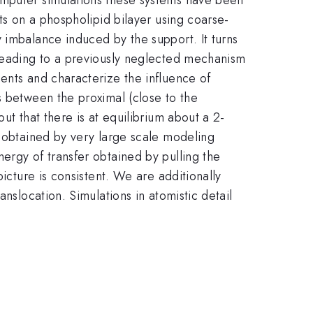
ts on a phospholipid bilayer using coarse-
 imbalance induced by the support. It turns
 leading to a previously neglected mechanism
ents and characterize the influence of
s between the proximal (close to the
ut that there is at equilibrium about a 2-
a obtained by very large scale modeling
ergy of transfer obtained by pulling the
icture is consistent. We are additionally
nslocation. Simulations in atomistic detail