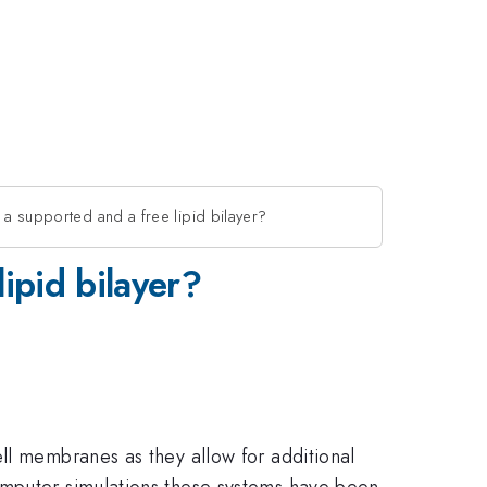
 a supported and a free lipid bilayer?
ipid bilayer?
ll membranes as they allow for additional
omputer simulations these systems have been