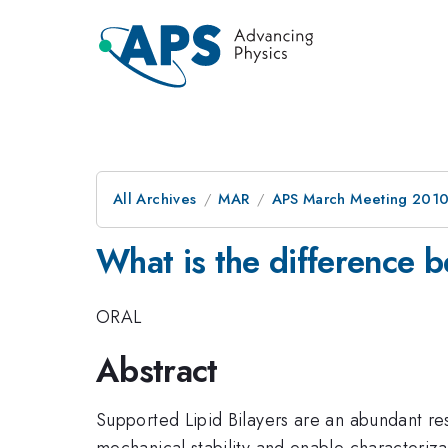
All Archives
MAR
APS March Meeting 2010
What is the difference b
ORAL
Abstract
Supported Lipid Bilayers are an abundant res
mechanical stability and enable characteriz