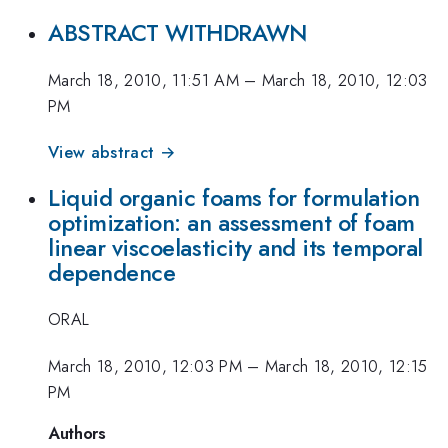
ABSTRACT WITHDRAWN
March 18, 2010, 11:51 AM
–
March 18, 2010, 12:03
PM
View abstract →
Liquid organic foams for formulation
optimization: an assessment of foam
linear viscoelasticity and its temporal
dependence
ORAL
March 18, 2010, 12:03 PM
–
March 18, 2010, 12:15
PM
Authors