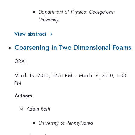
Department of Physics, Georgetown
University
View abstract →
Coarsening in Two Dimensional Foams
ORAL
March 18, 2010, 12:51 PM
–
March 18, 2010, 1:03
PM
Authors
Adam Roth
University of Pennsylvania