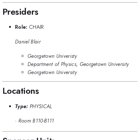
Presiders
Role:
CHAIR
Daniel Blair
Georgetown Univeristy
Department of Physics, Georgetown University
Georgetown University
Locations
Type:
PHYSICAL
·
Room B110-B111