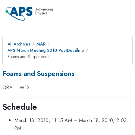
All Archives
MAR
APS March Meeting 2010 PostDeadline
Foams and Suspensions
Foams and Suspensions
ORAL
·
W12
·
Schedule
March 18, 2010, 11:15 AM
–
March 18, 2010, 2:03
PM