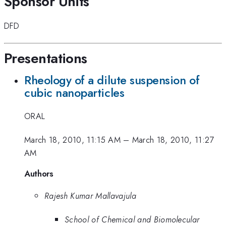
Sponsor Units
DFD
Presentations
Rheology of a dilute suspension of
cubic nanoparticles
ORAL
March 18, 2010, 11:15 AM
–
March 18, 2010, 11:27
AM
Authors
Rajesh Kumar Mallavajula
School of Chemical and Biomolecular