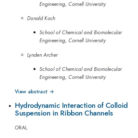
Engineering, Cornell University
Donald Koch
School of Chemical and Biomolecular
Engineering, Cornell University
Lynden Archer
School of Chemical and Biomolecular
Engineering, Cornell University
View abstract →
Hydrodynamic Interaction of Colloid
Suspension in Ribbon Channels
ORAL