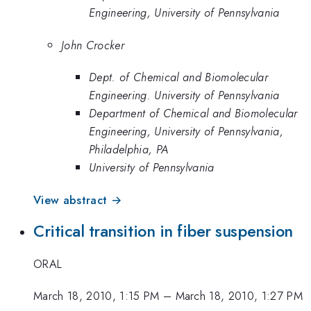
Engineering, University of Pennsylvania
John Crocker
Dept. of Chemical and Biomolecular
Engineering. University of Pennsylvania
Department of Chemical and Biomolecular
Engineering, University of Pennsylvania,
Philadelphia, PA
University of Pennsylvania
View abstract →
Critical transition in fiber suspension
ORAL
March 18, 2010, 1:15 PM
–
March 18, 2010, 1:27 PM