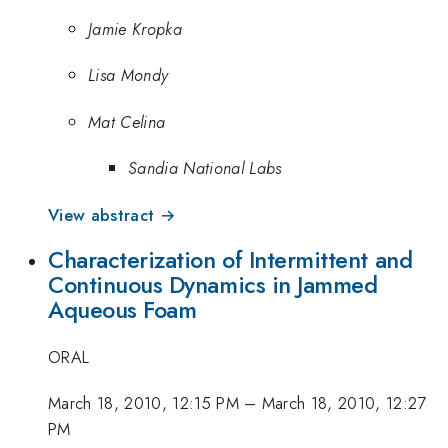
Jamie Kropka
Lisa Mondy
Mat Celina
Sandia National Labs
View abstract →
Characterization of Intermittent and
Continuous Dynamics in Jammed
Aqueous Foam
ORAL
March 18, 2010, 12:15 PM
–
March 18, 2010, 12:27
PM