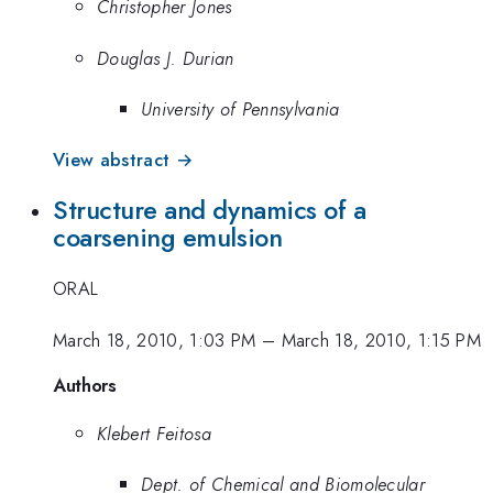
Christopher Jones
Douglas J. Durian
University of Pennsylvania
View abstract →
Structure and dynamics of a
coarsening emulsion
ORAL
March 18, 2010, 1:03 PM
–
March 18, 2010, 1:15 PM
Authors
Klebert Feitosa
Dept. of Chemical and Biomolecular