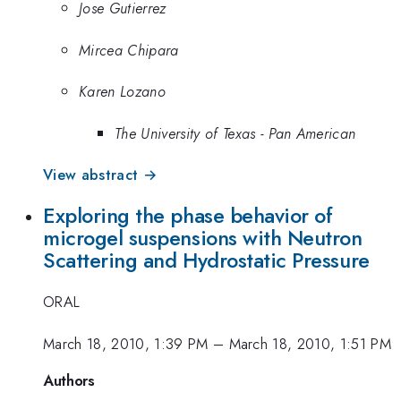
Jose Gutierrez
Mircea Chipara
Karen Lozano
The University of Texas - Pan American
View abstract →
Exploring the phase behavior of
microgel suspensions with Neutron
Scattering and Hydrostatic Pressure
ORAL
March 18, 2010, 1:39 PM
–
March 18, 2010, 1:51 PM
Authors