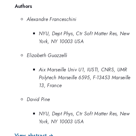
Authors
Alexandre Franceschini
NYU, Dept Phys, Ctr Soft Matter Res, New
York, NY 10003 USA
Elizabeth Guazzelli
Aix Marseille Univ U1, IUSTI, CNRS, UMR
Polytech Marseille 6595, F-13453 Marseille
13, France
David Pine
NYU, Dept Phys, Ctr Soft Matter Res, New
York, NY 10003 USA
View abstract →