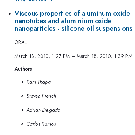
Viscous properties of aluminum oxide
nanotubes and aluminium oxide
nanoparticles - silicone oil suspensions
ORAL
March 18, 2010, 1:27 PM
–
March 18, 2010, 1:39 PM
Authors
Ram Thapa
Steven French
Adrian Delgado
Carlos Ramos