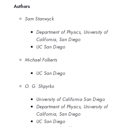
Authors
Sam Stanwyck
Department of Physics, University of
California, San Diego
UC San Diego
Michael Folkerts
UC San Diego
O. G. Shpyrko
University of California San Diego
Department of Physics, University of
California, San Diego
UC San Diego