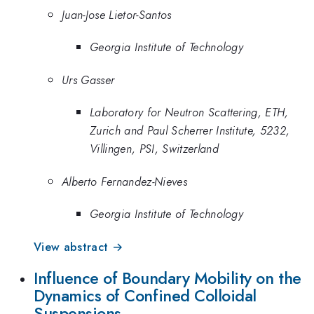
Juan-Jose Lietor-Santos
Georgia Institute of Technology
Urs Gasser
Laboratory for Neutron Scattering, ETH,
Zurich and Paul Scherrer Institute, 5232,
Villingen, PSI, Switzerland
Alberto Fernandez-Nieves
Georgia Institute of Technology
View abstract →
Influence of Boundary Mobility on the
Dynamics of Confined Colloidal
Suspensions