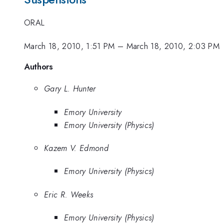
ORAL
March 18, 2010, 1:51 PM
–
March 18, 2010, 2:03 PM
Authors
Gary L. Hunter
Emory University
Emory University (Physics)
Kazem V. Edmond
Emory University (Physics)
Eric R. Weeks
Emory University (Physics)