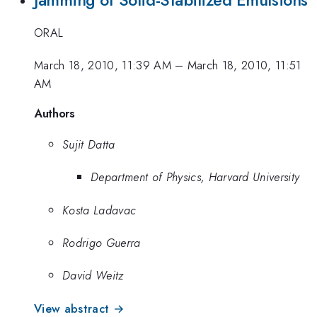
ORAL
March 18, 2010, 11:39 AM
–
March 18, 2010, 11:51
AM
Authors
Sujit Datta
Department of Physics, Harvard University
Kosta Ladavac
Rodrigo Guerra
David Weitz
View abstract →