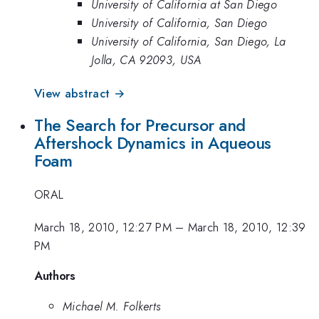
University of California at San Diego
University of California, San Diego
University of California, San Diego, La
Jolla, CA 92093, USA
View abstract →
The Search for Precursor and
Aftershock Dynamics in Aqueous
Foam
ORAL
March 18, 2010, 12:27 PM
–
March 18, 2010, 12:39
PM
Authors
Michael M. Folkerts