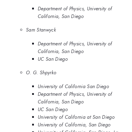
Department of Physics, University of
California, San Diego
Sam Stanwyck
Department of Physics, University of
California, San Diego
UC San Diego
O. G. Shpyrko
University of California San Diego
Department of Physics, University of
California, San Diego
UC San Diego
University of California at San Diego
University of California, San Diego