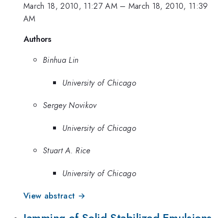
March 18, 2010, 11:27 AM
–
March 18, 2010, 11:39
AM
Authors
Binhua Lin
University of Chicago
Sergey Novikov
University of Chicago
Stuart A. Rice
University of Chicago
View abstract →
Jamming of Solid-Stabilized Emulsions