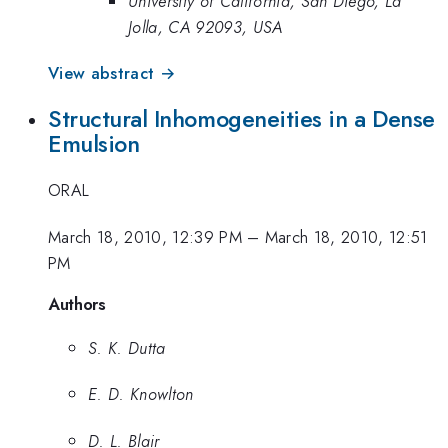
University of California, San Diego, La
Jolla, CA 92093, USA
View abstract →
Structural Inhomogeneities in a Dense
Emulsion
ORAL
March 18, 2010, 12:39 PM
–
March 18, 2010, 12:51
PM
Authors
S. K. Dutta
E. D. Knowlton
D. L. Blair