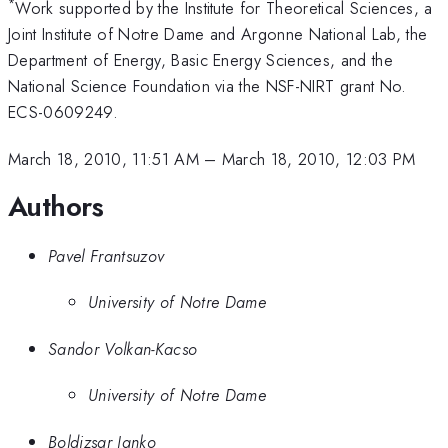
*
Work supported by the Institute for Theoretical Sciences, a
Joint Institute of Notre Dame and Argonne National Lab, the
Department of Energy, Basic Energy Sciences, and the
National Science Foundation via the NSF-NIRT grant No.
ECS-0609249.
March 18, 2010, 11:51 AM
–
March 18, 2010, 12:03 PM
Authors
Pavel Frantsuzov
University of Notre Dame
Sandor Volkan-Kacso
University of Notre Dame
Boldizsar Janko