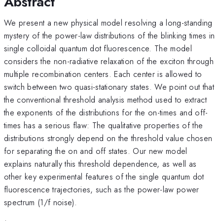
Abstract
We present a new physical model resolving a long-standing
mystery of the power-law distributions of the blinking times in
single colloidal quantum dot fluorescence. The model
considers the non-radiative relaxation of the exciton through
multiple recombination centers. Each center is allowed to
switch between two quasi-stationary states. We point out that
the conventional threshold analysis method used to extract
the exponents of the distributions for the on-times and off-
times has a serious flaw: The qualitative properties of the
distributions strongly depend on the threshold value chosen
for separating the on and off states. Our new model
explains naturally this threshold dependence, as well as
other key experimental features of the single quantum dot
fluorescence trajectories, such as the power-law power
spectrum (1/f noise).