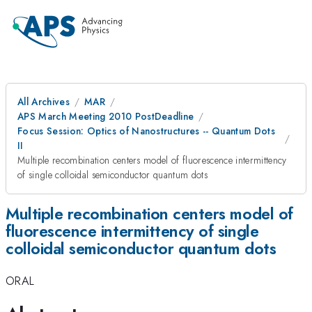
All Archives
MAR
APS March Meeting 2010 PostDeadline
Focus Session: Optics of Nanostructures -- Quantum Dots
II
Multiple recombination centers model of fluorescence intermittency
of single colloidal semiconductor quantum dots
Multiple recombination centers model of
fluorescence intermittency of single
colloidal semiconductor quantum dots
ORAL