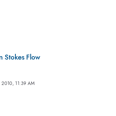
in Stokes Flow
, 2010, 11:39 AM