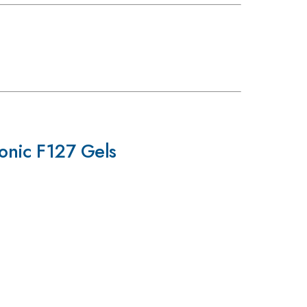
onic F127 Gels