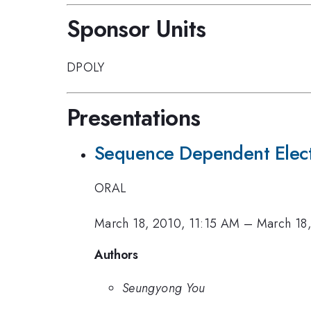
Sponsor Units
DPOLY
Presentations
Sequence Dependent Electr
ORAL
March 18, 2010, 11:15 AM
–
March 18
Authors
Seungyong You