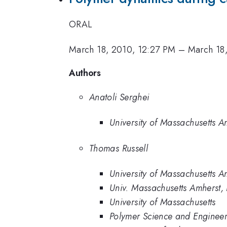
ORAL
March 18, 2010, 12:27 PM
–
March 18
Authors
Anatoli Serghei
University of Massachusetts A
Thomas Russell
University of Massachusetts A
Univ. Massachusetts Amherst, 
University of Massachusetts
Polymer Science and Engineer