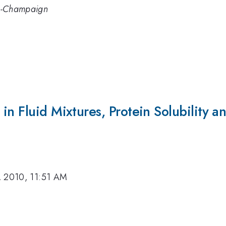
ana-Champaign
in Fluid Mixtures, Protein Solubility a
, 2010, 11:51 AM