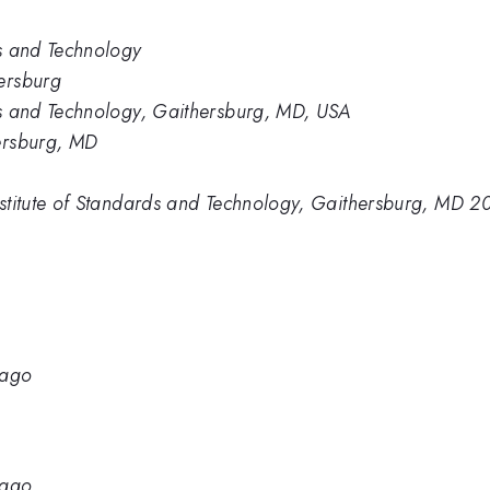
ds and Technology
ersburg
rds and Technology, Gaithersburg, MD, USA
hersburg, MD
Institute of Standards and Technology, Gaithersburg, MD 
cago
cago