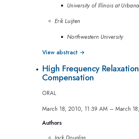
University of Illinois at Urb
Erik Luijten
Northwestern University
View abstract →
High Frequency Relaxation 
Compensation
ORAL
March 18, 2010, 11:39 AM
–
March 18
Authors
Jack Douglas