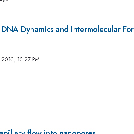
f DNA Dynamics and Intermolecular For
, 2010, 12:27 PM
pillary flow into nanopores