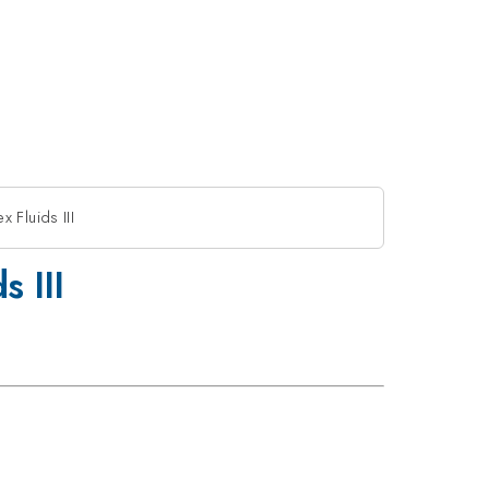
Fluids III
 III