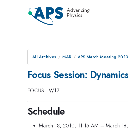
All Archives
MAR
APS March Meeting 2010
Focus Session: Dynamics
FOCUS
·
W17
·
Schedule
March 18, 2010, 11:15 AM
–
March 18