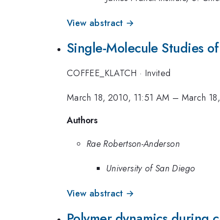
View abstract →
Single-Molecule Studies o
COFFEE_KLATCH
·
Invited
March 18, 2010, 11:51 AM
–
March 18
Authors
Rae Robertson-Anderson
University of San Diego
View abstract →
Polymer dynamics during ca