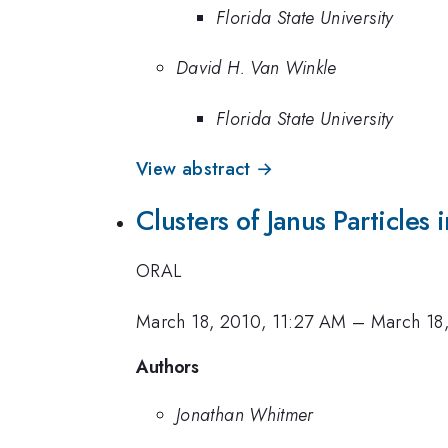
Florida State University
David H. Van Winkle
Florida State University
View abstract →
Clusters of Janus Particles 
ORAL
March 18, 2010, 11:27 AM
–
March 18
Authors
Jonathan Whitmer