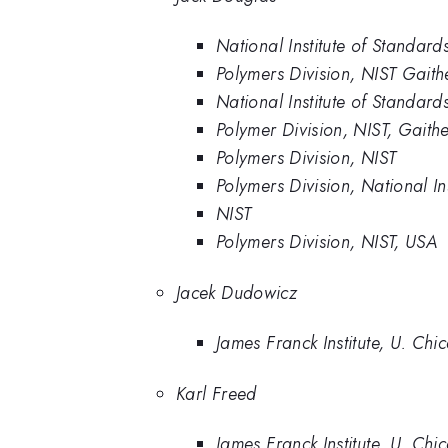
National Institute of Standar
Polymers Division, NIST Gaith
National Institute of Standa
Polymer Division, NIST, Gait
Polymers Division, NIST
Polymers Division, National 
NIST
Polymers Division, NIST, USA
Jacek Dudowicz
James Franck Institute, U. Chi
Karl Freed
James Franck Institute, U. Chi