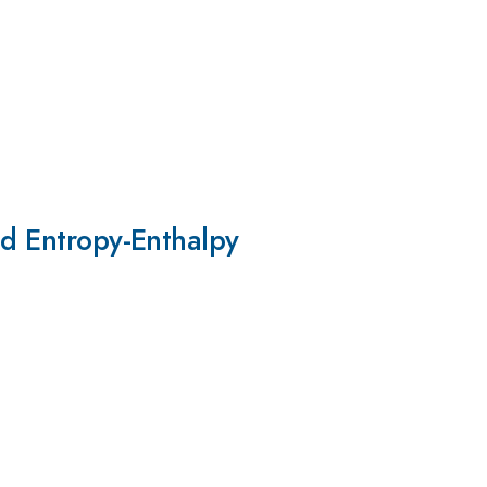
nd Entropy-Enthalpy