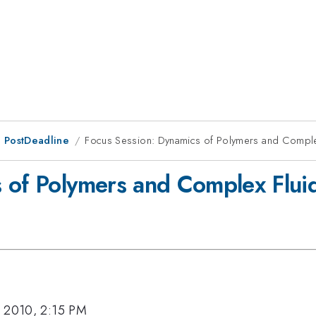
 PostDeadline
Focus Session: Dynamics of Polymers and Complex 
 of Polymers and Complex Fluids
, 2010, 2:15 PM