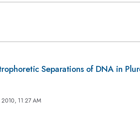
ophoretic Separations of DNA in Plur
, 2010, 11:27 AM