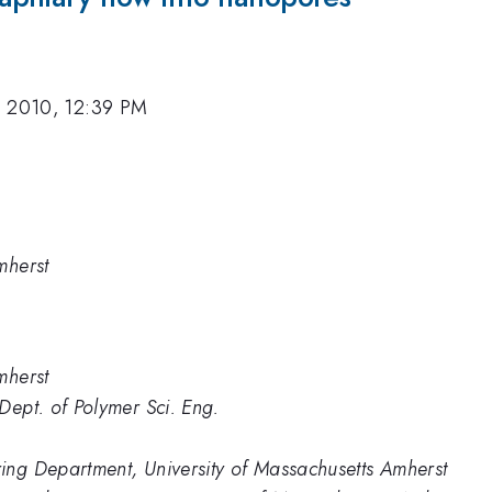
, 2010, 12:39 PM
mherst
mherst
Dept. of Polymer Sci. Eng.
ing Department, University of Massachusetts Amherst