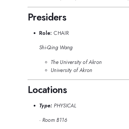
Presiders
Role:
CHAIR
Shi-Qing Wang
The University of Akron
University of Akron
Locations
Type:
PHYSICAL
·
Room B116