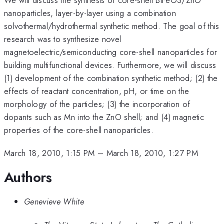
nanoparticles, layer-by-layer using a combination
solvothermal/hydrothermal synthetic method. The goal of this
research was to synthesize novel
magnetoelectric/semiconducting core-shell nanoparticles for
building multifunctional devices. Furthermore, we will discuss
(1) development of the combination synthetic method; (2) the
effects of reactant concentration, pH, or time on the
morphology of the particles; (3) the incorporation of
dopants such as Mn into the ZnO shell; and (4) magnetic
properties of the core-shell nanoparticles.
March 18, 2010, 1:15 PM
–
March 18, 2010, 1:27 PM
Authors
Genevieve White