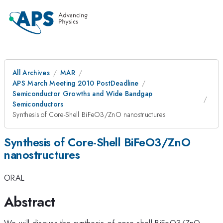
All Archives
MAR
APS March Meeting 2010 PostDeadline
Semiconductor Growths and Wide Bandgap
Semiconductors
Synthesis of Core-Shell BiFeO3/ZnO nanostructures
Synthesis of Core-Shell BiFeO3/ZnO
nanostructures
ORAL
Abstract
We will discuss the synthesis of core-shell BiFeO3/ZnO