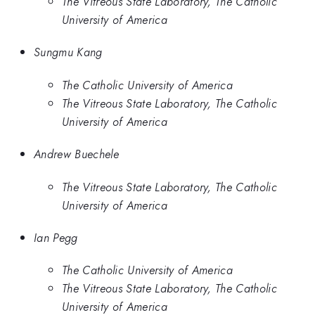
The Vitreous State Laboratory, The Catholic
University of America
Sungmu Kang
The Catholic University of America
The Vitreous State Laboratory, The Catholic
University of America
Andrew Buechele
The Vitreous State Laboratory, The Catholic
University of America
Ian Pegg
The Catholic University of America
The Vitreous State Laboratory, The Catholic
University of America