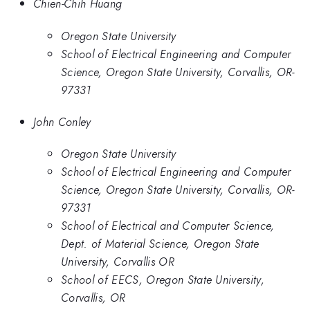
Chien-Chih Huang
Oregon State University
School of Electrical Engineering and Computer
Science, Oregon State University, Corvallis, OR-
97331
John Conley
Oregon State University
School of Electrical Engineering and Computer
Science, Oregon State University, Corvallis, OR-
97331
School of Electrical and Computer Science,
Dept. of Material Science, Oregon State
University, Corvallis OR
School of EECS, Oregon State University,
Corvallis, OR