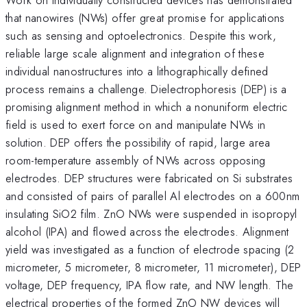
that nanowires (NWs) offer great promise for applications
such as sensing and optoelectronics. Despite this work,
reliable large scale alignment and integration of these
individual nanostructures into a lithographically defined
process remains a challenge. Dielectrophoresis (DEP) is a
promising alignment method in which a nonuniform electric
field is used to exert force on and manipulate NWs in
solution. DEP offers the possibility of rapid, large area
room-temperature assembly of NWs across opposing
electrodes. DEP structures were fabricated on Si substrates
and consisted of pairs of parallel Al electrodes on a 600nm
insulating SiO2 film. ZnO NWs were suspended in isopropyl
alcohol (IPA) and flowed across the electrodes. Alignment
yield was investigated as a function of electrode spacing (2
micrometer, 5 micrometer, 8 micrometer, 11 micrometer), DEP
voltage, DEP frequency, IPA flow rate, and NW length. The
electrical properties of the formed ZnO NW devices will