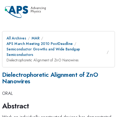
All Archives
MAR
APS March Meeting 2010 PostDeadline
Semiconductor Growths and Wide Bandgap
Semiconductors
Dielectrophoretic Alignment of ZnO Nanowires
Dielectrophoretic Alignment of ZnO
Nanowires
ORAL
Abstract
Work on individually constructed devices has demonstrated