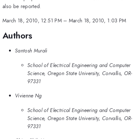
also be reported.
March 18, 2010, 12:51 PM
–
March 18, 2010, 1:03 PM
Authors
Santosh Murali
School of Electrical Engineering and Computer
Science, Oregon State University, Corvallis, OR-
97331
Vivienne Ng
School of Electrical Engineering and Computer
Science, Oregon State University, Corvallis, OR-
97331