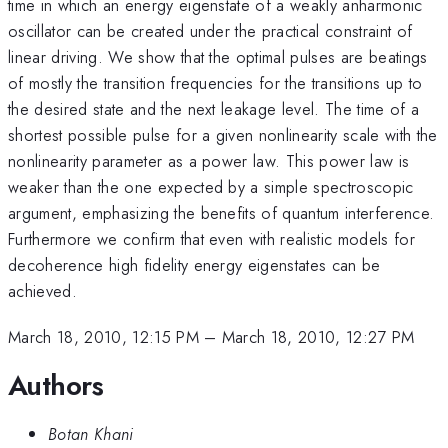
time in which an energy eigenstate of a weakly anharmonic
oscillator can be created under the practical constraint of
linear driving. We show that the optimal pulses are beatings
of mostly the transition frequencies for the transitions up to
the desired state and the next leakage level. The time of a
shortest possible pulse for a given nonlinearity scale with the
nonlinearity parameter as a power law. This power law is
weaker than the one expected by a simple spectroscopic
argument, emphasizing the benefits of quantum interference.
Furthermore we confirm that even with realistic models for
decoherence high fidelity energy eigenstates can be
achieved.
March 18, 2010, 12:15 PM
–
March 18, 2010, 12:27 PM
Authors
Botan Khani