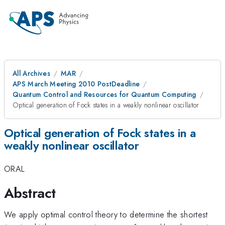
All Archives
MAR
APS March Meeting 2010 PostDeadline
Quantum Control and Resources for Quantum Computing
Optical generation of Fock states in a weakly nonlinear oscillator
Optical generation of Fock states in a
weakly nonlinear oscillator
ORAL
Abstract
We apply optimal control theory to determine the shortest