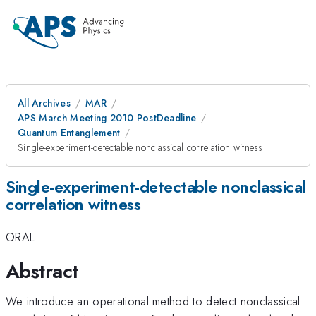
All Archives
MAR
APS March Meeting 2010 PostDeadline
Quantum Entanglement
Single-experiment-detectable nonclassical correlation witness
Single-experiment-detectable nonclassical
correlation witness
ORAL
Abstract
We introduce an operational method to detect nonclassical