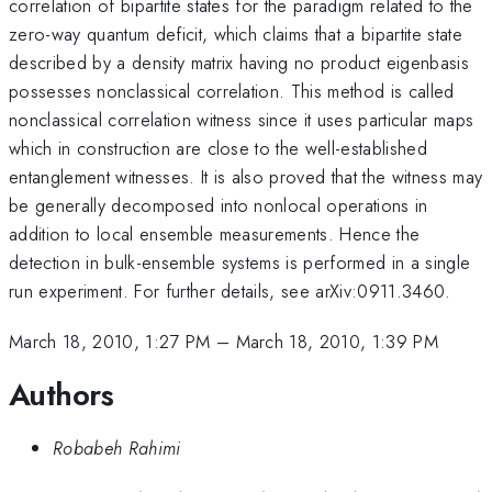
correlation of bipartite states for the paradigm related to the
zero-way quantum deficit, which claims that a bipartite state
described by a density matrix having no product eigenbasis
possesses nonclassical correlation. This method is called
nonclassical correlation witness since it uses particular maps
which in construction are close to the well-established
entanglement witnesses. It is also proved that the witness may
be generally decomposed into nonlocal operations in
addition to local ensemble measurements. Hence the
detection in bulk-ensemble systems is performed in a single
run experiment. For further details, see arXiv:0911.3460.
March 18, 2010, 1:27 PM
–
March 18, 2010, 1:39 PM
Authors
Robabeh Rahimi