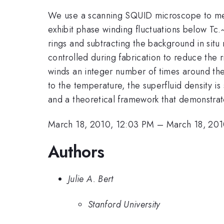
We use a scanning SQUID microscope to meas
exhibit phase winding fluctuations below Tc.~
rings and subtracting the background in sit
controlled during fabrication to reduce the 
winds an integer number of times around th
to the temperature, the superfluid density is
and a theoretical framework that demonstrat
March 18, 2010, 12:03 PM
–
March 18, 201
Authors
Julie A. Bert
Stanford University