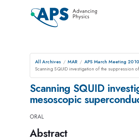
All Archives
MAR
APS March Meeting 2010
Scanning SQUID investigation of the suppression o
Scanning SQUID investiga
mesoscopic superconduc
ORAL
Abstract