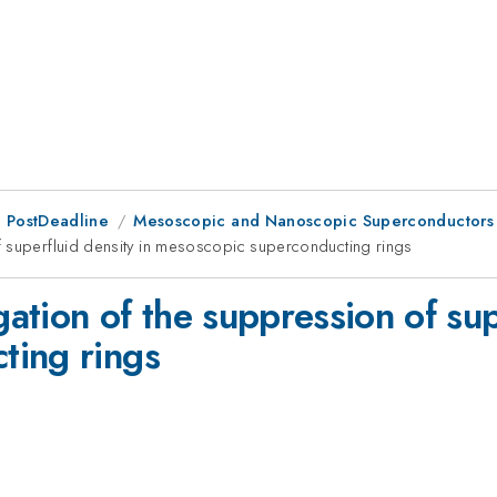
 PostDeadline
Mesoscopic and Nanoscopic Superconductors
f superfluid density in mesoscopic superconducting rings
tion of the suppression of supe
ting rings