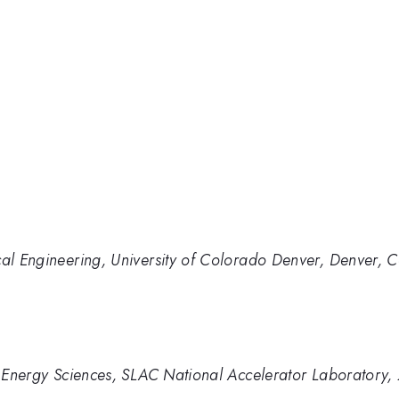
cal Engineering, University of Colorado Denver, Denver, 
nd Energy Sciences, SLAC National Accelerator Laboratory