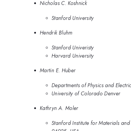
Nicholas C. Koshnick
Stanford University
Hendrik Bluhm
Stanford Univeristy
Harvard University
Martin E. Huber
Departments of Physics and Electri
University of Colorado Denver
Kathryn A. Moler
Stanford Institute for Materials a