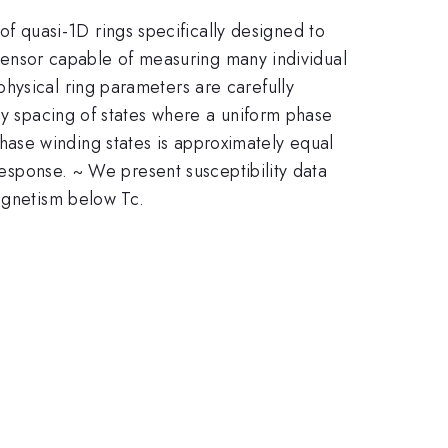
 quasi-1D rings specifically designed to
e sensor capable of measuring many individual
hysical ring parameters are carefully
gy spacing of states where a uniform phase
ase winding states is approximately equal
 response. ~ We present susceptibility data
magnetism below Tc.