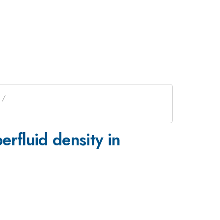
rfluid density in