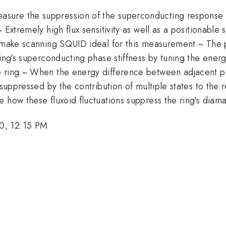
ure the suppression of the superconducting response of
 Extremely high flux sensitivity as well as a positionabl
u make scanning SQUID ideal for this measurement.~ The p
ring's superconducting phase stiffness by tuning the ener
e ring.~ When the energy difference between adjacent ph
 suppressed by the contribution of multiple states to the
e how these fluxoid fluctuations suppress the ring's dia
0, 12:15 PM