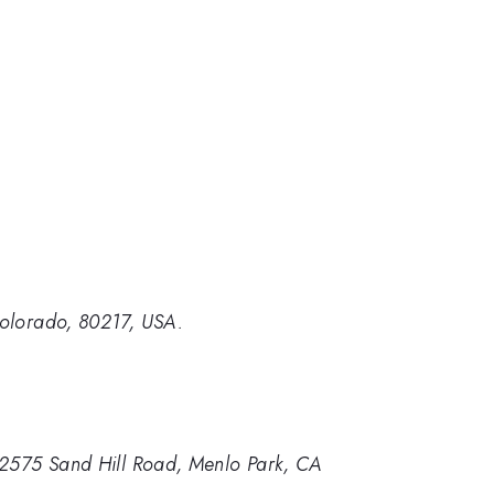
Colorado, 80217, USA.
, 2575 Sand Hill Road, Menlo Park, CA