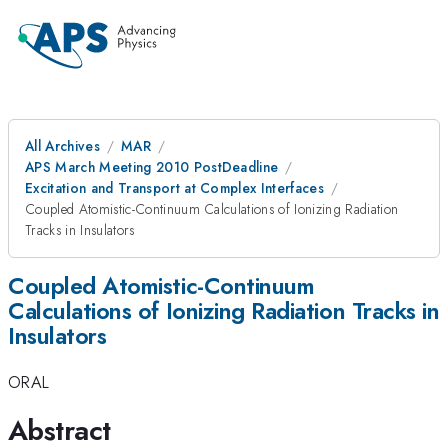
All Archives
MAR
APS March Meeting 2010 PostDeadline
Excitation and Transport at Complex Interfaces
Coupled Atomistic-Continuum Calculations of Ionizing Radiation
Tracks in Insulators
Coupled Atomistic-Continuum
Calculations of Ionizing Radiation Tracks in
Insulators
ORAL
Abstract