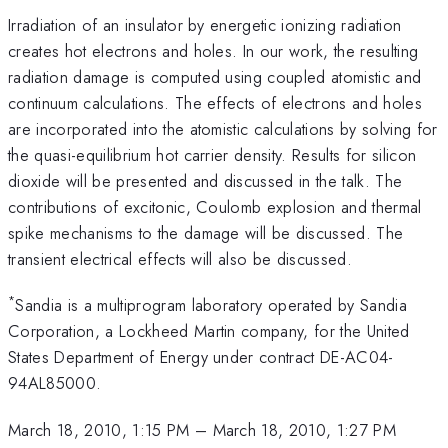
Irradiation of an insulator by energetic ionizing radiation
creates hot electrons and holes. In our work, the resulting
radiation damage is computed using coupled atomistic and
continuum calculations. The effects of electrons and holes
are incorporated into the atomistic calculations by solving for
the quasi-equilibrium hot carrier density. Results for silicon
dioxide will be presented and discussed in the talk. The
contributions of excitonic, Coulomb explosion and thermal
spike mechanisms to the damage will be discussed. The
transient electrical effects will also be discussed.
*
Sandia is a multiprogram laboratory operated by Sandia
Corporation, a Lockheed Martin company, for the United
States Department of Energy under contract DE-AC04-
94AL85000.
March 18, 2010, 1:15 PM
–
March 18, 2010, 1:27 PM