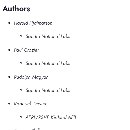
Authors
Harold Hjalmarson
Sandia National Labs
Paul Crozier
Sandia National Labs
Rudolph Magyar
Sandia National Labs
Roderick Devine
AFRL/RSVE Kirtland AFB