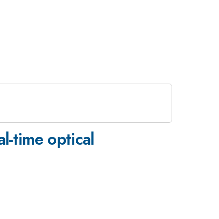
l-time optical