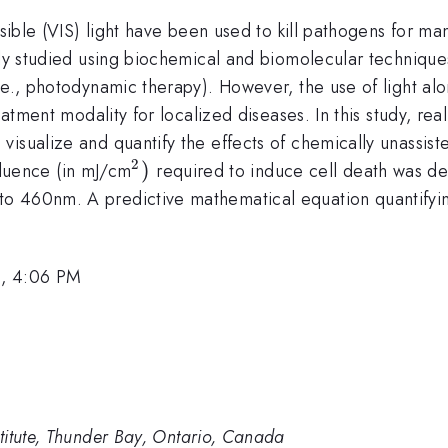
isible (VIS) light have been used to kill pathogens for m
ely studied using biochemical and biomolecular techniques
.e., photodynamic therapy). However, the use of light al
eatment modality for localized diseases. In this study, re
isualize and quantify the effects of chemically unassist
2
^{2})
)
 fluence (in mJ/cm
required to induce cell death was d
 460nm. A predictive mathematical equation quantifying 
0, 4:06 PM
titute, Thunder Bay, Ontario, Canada