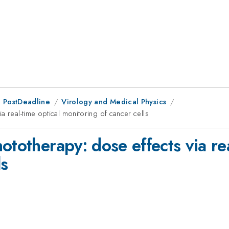
 PostDeadline
Virology and Medical Physics
a real-time optical monitoring of cancer cells
ototherapy: dose effects via rea
ls