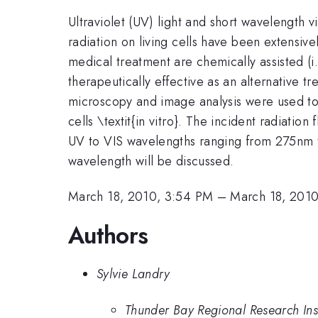
Ultraviolet (UV) light and short wavelength v
radiation on living cells have been extensiv
medical treatment are chemically assisted (i
therapeutically effective as an alternative tr
microscopy and image analysis were used to v
cells \textit{in vitro}. The incident radiation
UV to VIS wavelengths ranging from 275nm to
wavelength will be discussed.
March 18, 2010, 3:54 PM
–
March 18, 201
Authors
Sylvie Landry
Thunder Bay Regional Research Ins