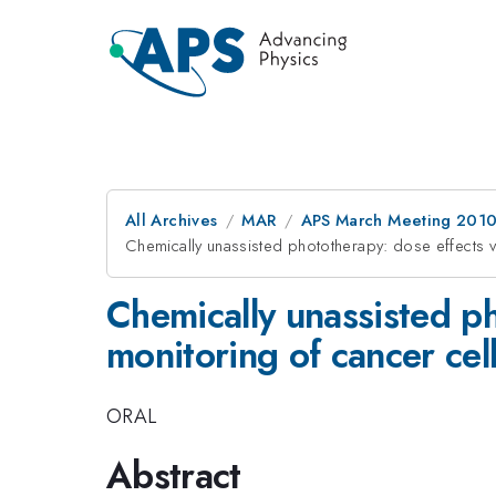
All Archives
MAR
APS March Meeting 2010
Chemically unassisted phototherapy: dose effects vi
Chemically unassisted ph
monitoring of cancer cel
ORAL
Abstract