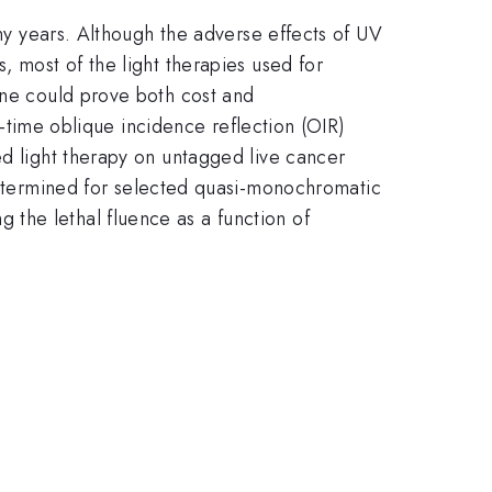
any years. Although the adverse effects of UV
, most of the light therapies used for
one could prove both cost and
al-time oblique incidence reflection (OIR)
ed light therapy on untagged live cancer
etermined for selected quasi-monochromatic
the lethal fluence as a function of