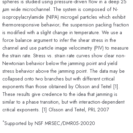
\
spheres is studied using pressure-driven flow in a deep 25
m wide microchannel. The system is composed of N-
μ
isopropylacrylamide (NIPA) microgel particles which exhibit
thermoresponsive behavior; the suspension packing fraction
is modified with a slight change in temperature. We use a
force balance argument to infer the shear stress in the
channel and use particle image velocimetry (PIV) to measure
the strain rate. Stress vs. strain rate curves show clear non-
Newtonian behavior below the jamming point and yield
stress behavior above the jamming point. The data may be
collapsed onto two branches but with different critical
exponents than those obtained by Olsson and Teitel [1].
These results give credence to the idea that jamming is
similar to a phase transition, but with interaction-dependent
critical exponents. [1] Olsson and Teitel, PRL 2007
*
Supported by NSF MRSEC/DMR05-20020