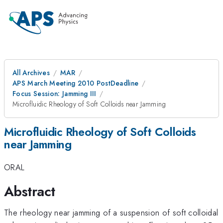
All Archives
MAR
APS March Meeting 2010 PostDeadline
Focus Session: Jamming III
Microfluidic Rheology of Soft Colloids near Jamming
Microfluidic Rheology of Soft Colloids
near Jamming
ORAL
Abstract
The rheology near jamming of a suspension of soft colloidal