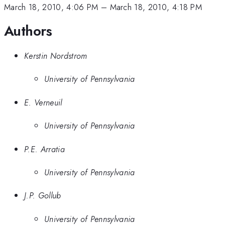
March 18, 2010, 4:06 PM
–
March 18, 2010, 4:18 PM
Authors
Kerstin Nordstrom
University of Pennsylvania
E. Verneuil
University of Pennsylvania
P.E. Arratia
University of Pennsylvania
J.P. Gollub
University of Pennsylvania