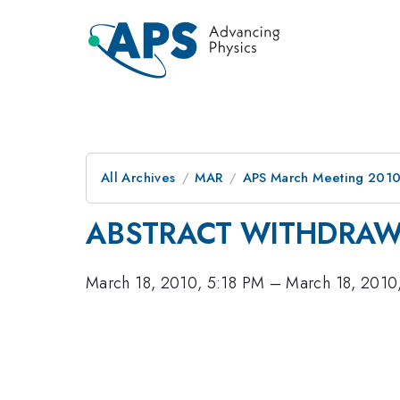
All Archives
MAR
APS March Meeting 2010
ABSTRACT WITHDRA
March 18, 2010, 5:18 PM
–
March 18, 2010