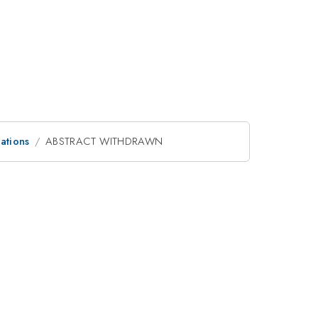
ations
ABSTRACT WITHDRAWN