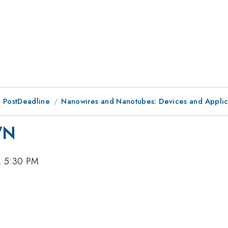
 PostDeadline
Nanowires and Nanotubes: Devices and Applic
WN
, 5:30 PM