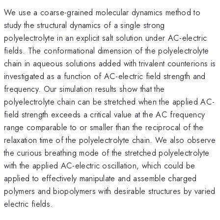
We use a coarse-grained molecular dynamics method to
study the structural dynamics of a single strong
polyelectrolyte in an explicit salt solution under AC-electric
fields. The conformational dimension of the polyelectrolyte
chain in aqueous solutions added with trivalent counterions is
investigated as a function of AC-electric field strength and
frequency. Our simulation results show that the
polyelectrolyte chain can be stretched when the applied AC-
field strength exceeds a critical value at the AC frequency
range comparable to or smaller than the reciprocal of the
relaxation time of the polyelectrolyte chain. We also observe
the curious breathing mode of the stretched polyelectrolyte
with the applied AC-electric oscillation, which could be
applied to effectively manipulate and assemble charged
polymers and biopolymers with desirable structures by varied
electric fields.