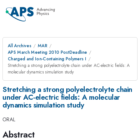
All Archives
MAR
APS March Meeting 2010 PostDeadline
Charged and Ion-Containing Polymers I
Stretching a strong polyelectrolyte chain under AC-electric fields: A
molecular dynamics simulation study
Stretching a strong polyelectrolyte chain
under AC-electric fields: A molecular
dynamics simulation study
ORAL
Abstract