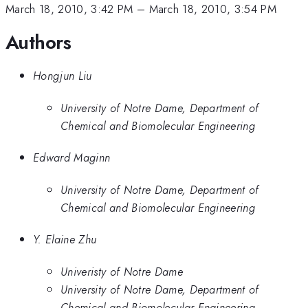
March 18, 2010, 3:42 PM
–
March 18, 2010, 3:54 PM
Authors
Hongjun Liu
University of Notre Dame, Department of
Chemical and Biomolecular Engineering
Edward Maginn
University of Notre Dame, Department of
Chemical and Biomolecular Engineering
Y. Elaine Zhu
Univeristy of Notre Dame
University of Notre Dame, Department of
Chemical and Biomolecular Engineering