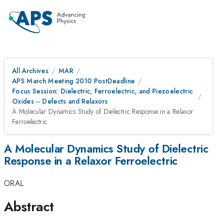
All Archives
MAR
APS March Meeting 2010 PostDeadline
Focus Session: Dielectric, Ferroelectric, and Piezoelectric
Oxides -- Defects and Relaxors
A Molecular Dynamics Study of Dielectric Response in a Relaxor
Ferroelectric
A Molecular Dynamics Study of Dielectric
Response in a Relaxor Ferroelectric
ORAL
Abstract