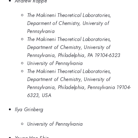
Andrew Rappe
The Makineni Theoretical Laboratories,
Deparment of Chemistry, University of
Pennsylvania
The Makineni Theoretical Laboratories,
Department of Chemistry, University of
Pennsylvania, Philadelphia, PA 19104-6323
University of Pennsylvania
The Makineni Theoretical Laboratories,
Department of Chemistry, University of
Pennsylvania, Philadelphia, Pennsylvania 19104-
6323, USA
Ilya Grinberg
University of Pennsylvania