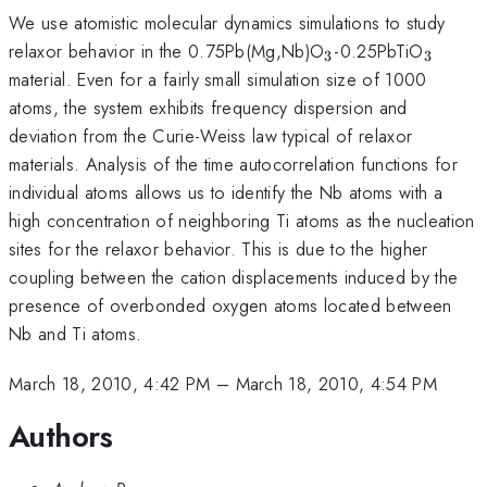
We use atomistic molecular dynamics simulations to study
_3
_3
relaxor behavior in the 0.75Pb(Mg,Nb)O
-0.25PbTiO
3
3
material. Even for a fairly small simulation size of 1000
atoms, the system exhibits frequency dispersion and
deviation from the Curie-Weiss law typical of relaxor
materials. Analysis of the time autocorrelation functions for
individual atoms allows us to identify the Nb atoms with a
high concentration of neighboring Ti atoms as the nucleation
sites for the relaxor behavior. This is due to the higher
coupling between the cation displacements induced by the
presence of overbonded oxygen atoms located between
Nb and Ti atoms.
March 18, 2010, 4:42 PM
–
March 18, 2010, 4:54 PM
Authors