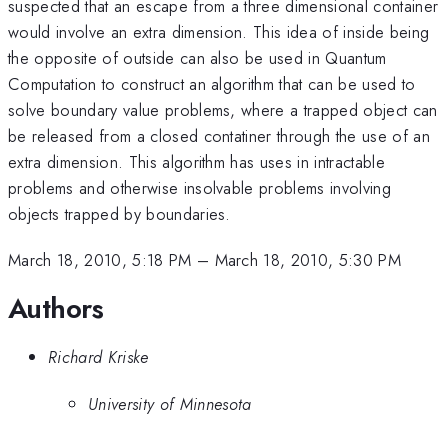
suspected that an escape from a three dimensional container
would involve an extra dimension. This idea of inside being
the opposite of outside can also be used in Quantum
Computation to construct an algorithm that can be used to
solve boundary value problems, where a trapped object can
be released from a closed contatiner through the use of an
extra dimension. This algorithm has uses in intractable
problems and otherwise insolvable problems involving
objects trapped by boundaries.
March 18, 2010, 5:18 PM
–
March 18, 2010, 5:30 PM
Authors
Richard Kriske
University of Minnesota