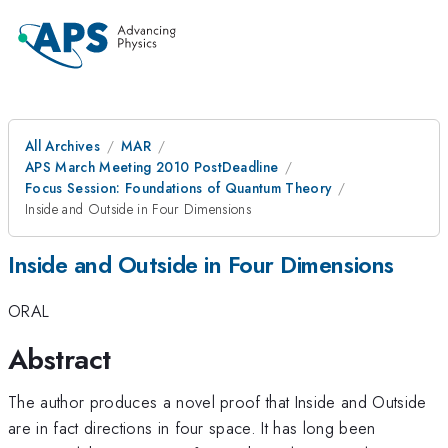
All Archives
MAR
APS March Meeting 2010 PostDeadline
Focus Session: Foundations of Quantum Theory
Inside and Outside in Four Dimensions
Inside and Outside in Four Dimensions
ORAL
Abstract
The author produces a novel proof that Inside and Outside
are in fact directions in four space. It has long been