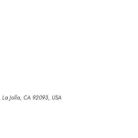
o, La Jolla, CA 92093, USA