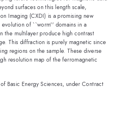
yond surfaces on this length scale,
tion Imaging (CXDI) is a promising new
 evolution of ``worm'' domains in a
in the multilayer produce high contrast
e. This diffraction is purely magnetic since
ing regions on the sample. These diverse
high resolution map of the ferromagnetic
of Basic Energy Sciences, under Contract