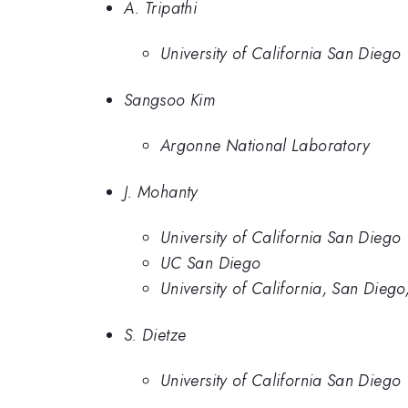
A. Tripathi
University of California San Diego
Sangsoo Kim
Argonne National Laboratory
J. Mohanty
University of California San Diego
UC San Diego
University of California, San Dieg
S. Dietze
University of California San Diego