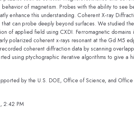
 behavior of magnetism. Probes with the ability to see be
reatly enhance this understanding. Coherent X-ray Diffrac
n that can probe deeply beyond surfaces. We studied the
tion of applied field using CXDI. Ferromagnetic domains 
early polarized coherent x-rays resonant at the Gd M5 edg
recorded coherent diffraction data by scanning overlapp
verted using ptychographic iterative algorithms to give a 
ported by the U.S. DOE, Office of Science, and Office 
0, 2:42 PM