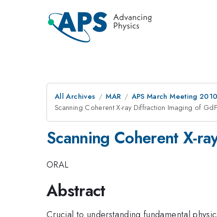
All Archives
MAR
APS March Meeting 2010
Scanning Coherent X-ray Diffraction Imaging of GdF
Scanning Coherent X-ray
ORAL
Abstract
Crucial to understanding fundamental physic