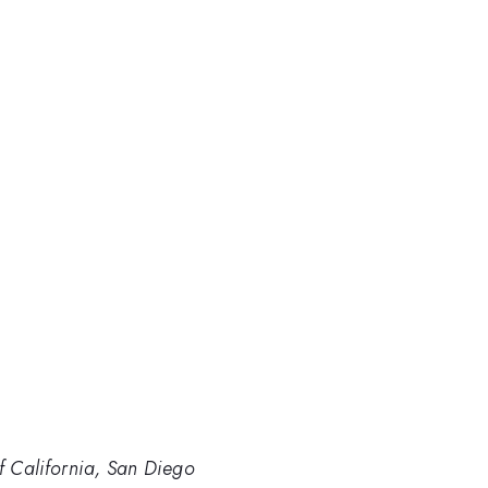
of California, San Diego