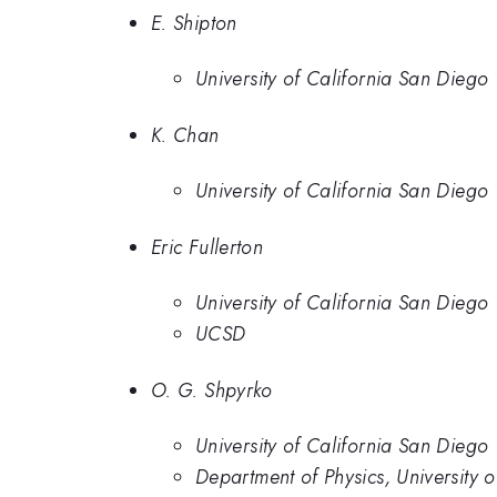
E. Shipton
University of California San Diego
K. Chan
University of California San Diego
Eric Fullerton
University of California San Diego
UCSD
O. G. Shpyrko
University of California San Diego
Department of Physics, University 