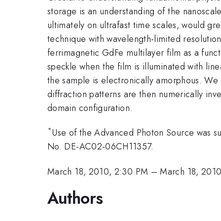
storage is an understanding of the nanoscale
ultimately on ultrafast time scales, would g
technique with wavelength-limited resolutio
ferrimagnetic GdFe multilayer film as a func
speckle when the film is illuminated with lin
the sample is electronically amorphous. We 
diffraction patterns are then numerically in
domain configuration.
*
Use of the Advanced Photon Source was sup
No. DE-AC02-06CH11357.
March 18, 2010, 2:30 PM
–
March 18, 201
Authors