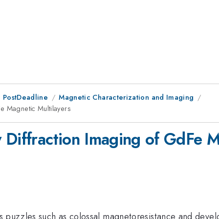
 PostDeadline
Magnetic Characterization and Imaging
e Magnetic Multilayers
 Diffraction Imaging of GdFe M
s puzzles such as colossal magnetoresistance and devel