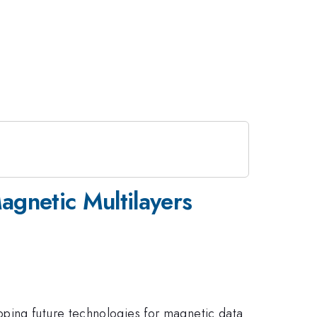
agnetic Multilayers
oping future technologies for magnetic data